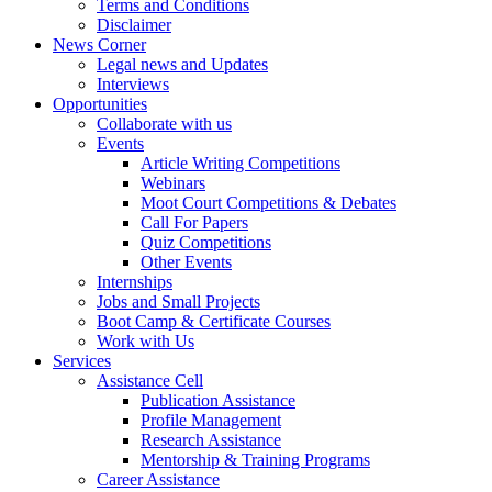
Terms and Conditions
Disclaimer
News Corner
Legal news and Updates
Interviews
Opportunities
Collaborate with us
Events
Article Writing Competitions
Webinars
Moot Court Competitions & Debates
Call For Papers
Quiz Competitions
Other Events
Internships
Jobs and Small Projects
Boot Camp & Certificate Courses
Work with Us
Services
Assistance Cell
Publication Assistance
Profile Management
Research Assistance
Mentorship & Training Programs
Career Assistance