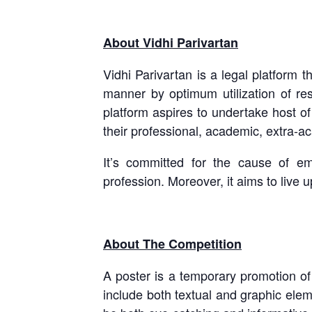
About Vidhi Parivartan
Vidhi Parivartan is a legal platform t
manner by optimum utilization of res
platform aspires to undertake host o
their professional, academic, extra-a
It’s committed for the cause of em
profession. Moreover, it aims to live
About The Competition
A poster is a temporary promotion of
include both textual and graphic elem