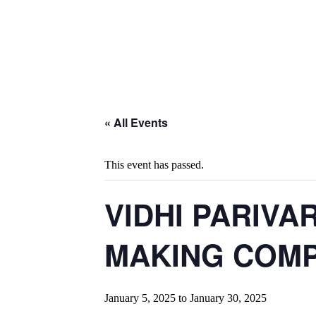
« All Events
This event has passed.
VIDHI PARIVA
MAKING COMPE
January 5, 2025
to
January 30, 2025