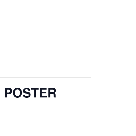
L POSTER