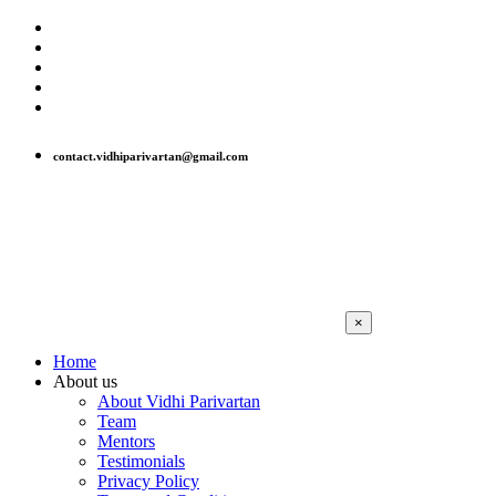
contact.vidhiparivartan@gmail.com
×
Home
About us
About Vidhi Parivartan
Team
Mentors
Testimonials
Privacy Policy