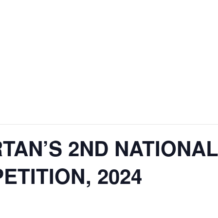
RTAN’S 2ND NATIONA
TITION, 2024