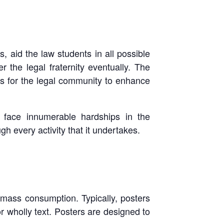
s, aid the law students in all possible
 the legal fraternity eventually. The
es for the legal community to enhance
o face innumerable hardships in the
h every activity that it undertakes.
 mass consumption. Typically, posters
r wholly text. Posters are designed to