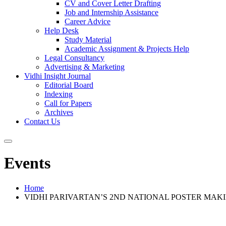
CV and Cover Letter Drafting
Job and Internship Assistance
Career Advice
Help Desk
Study Material
Academic Assignment & Projects Help
Legal Consultancy
Advertising & Marketing
Vidhi Insight Journal
Editorial Board
Indexing
Call for Papers
Archives
Contact Us
Events
Home
VIDHI PARIVARTAN’S 2ND NATIONAL POSTER MAKI