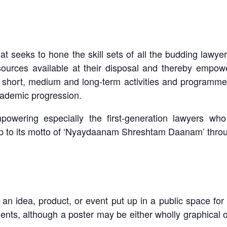
hat seeks to hone the skill sets of all the budding lawyer
ources available at their disposal and thereby empower
f short, medium and long-term activities and programm
cademic progression.
powering especially the first-generation lawyers wh
 up to its motto of ‘Nyaydaanam Shreshtam Daanam’ throug
 an idea, product, or event put up in a public space for
ents, although a poster may be either wholly graphical o