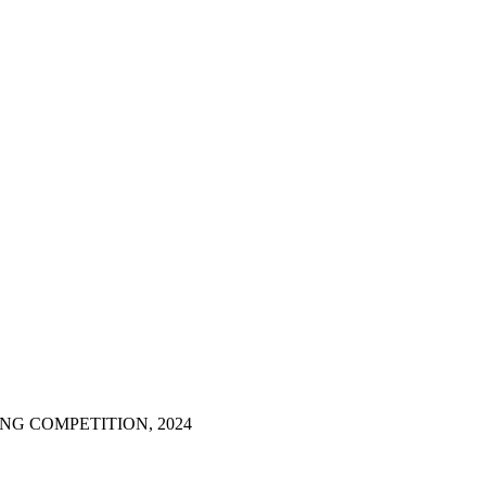
NG COMPETITION, 2024