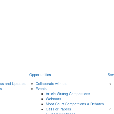
r
Opportunities
Ser
ews and Updates
Collaborate with us
ws
Events
Article Writing Competitions
Webinars
Moot Court Competitions & Debates
Call For Papers