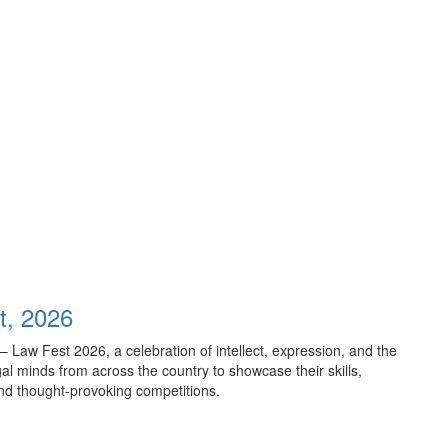
t, 2026
– Law Fest 2026, a celebration of intellect, expression, and the
gal minds from across the country to showcase their skills,
and thought-provoking competitions.