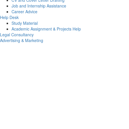
CV and Cover Letter Drafting
Job and Internship Assistance
Career Advice
Help Desk
Study Material
Academic Assignment & Projects Help
Legal Consultancy
Advertising & Marketing