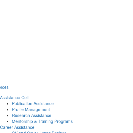
vices
Assistance Cell
Publication Assistance
Profile Management
Research Assistance
Mentorship & Training Programs
Career Assistance