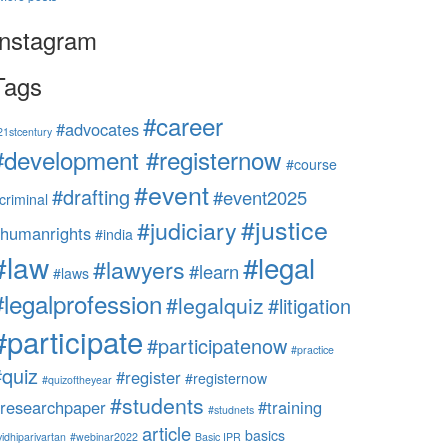
Instagram
Tags
#career
#advocates
21stcentury
#development #registernow
#course
#event
#drafting
#event2025
criminal
#justice
#judiciary
humanrights
#india
#law
#legal
#lawyers
#learn
#laws
#legalprofession
#legalquiz
#litigation
#participate
#participatenow
#practice
#quiz
#register
#registernow
#quizoftheyear
#students
researchpaper
#training
#studnets
article
basics
vidhiparivartan
#webinar2022
Basic IPR