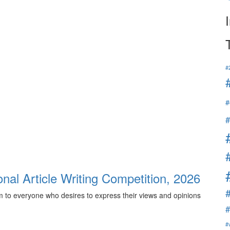
#
#
#
onal Article Writing Competition, 2026
rm to everyone who desires to express their views and opinions
#
#