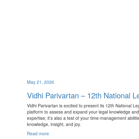
May 21, 2026
Vidhi Parivartan – 12th National 
Vidhi Parivartan is excited to present its 12th National L
platform to assess and expand your legal knowledge and c
expertise; it’s also a test of your time-management abiliti
knowledge, insight, and joy.
Read more