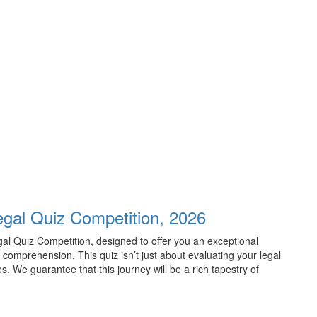
Legal Quiz Competition, 2026
egal Quiz Competition, designed to offer you an exceptional
omprehension. This quiz isn’t just about evaluating your legal
es. We guarantee that this journey will be a rich tapestry of