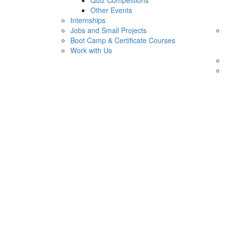
Quiz Competitions
Other Events
Internships
Jobs and Small Projects
Boot Camp & Certificate Courses
Work with Us