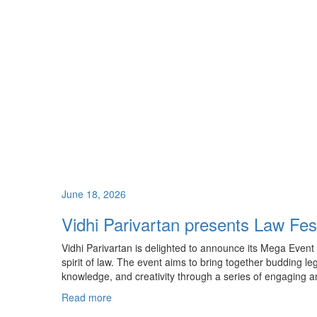
June 18, 2026
Vidhi Parivartan presents Law Fes
Vidhi Parivartan is delighted to announce its Mega Event 
spirit of law. The event aims to bring together budding le
knowledge, and creativity through a series of engaging 
Read more