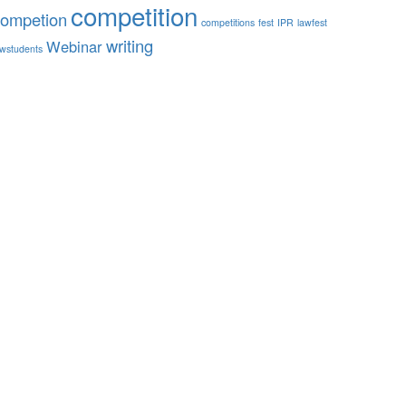
competition
competion
competitions
fest
IPR
lawfest
writing
Webinar
awstudents