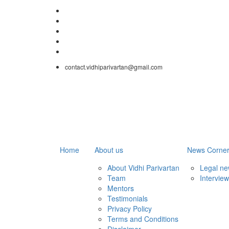
contact.vidhiparivartan@gmail.com
Home
About us
News Corne
About Vidhi Parivartan
Legal n
Team
Intervie
Mentors
Testimonials
Privacy Policy
Terms and Conditions