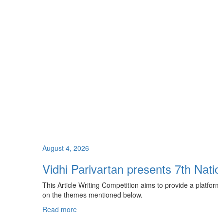
August 4, 2026
Vidhi Parivartan presents 7th Nati
This Article Writing Competition aims to provide a platfo
on the themes mentioned below.
Read more