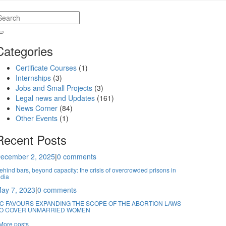
Categories
Certificate Courses
(1)
Internships
(3)
Jobs and Small Projects
(3)
Legal news and Updates
(161)
News Corner
(84)
Other Events
(1)
Recent Posts
ecember 2, 2025
|
0 comments
ehind bars, beyond capacity: the crisis of overcrowded prisons in
ndia
ay 7, 2023
|
0 comments
C FAVOURS EXPANDING THE SCOPE OF THE ABORTION LAWS
O COVER UNMARRIED WOMEN
More posts