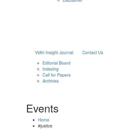
Disclaimer
Vidhi Insight Journal
Contact Us
Editorial Board
Indexing
Call for Papers
Archives
Events
Home
#justice