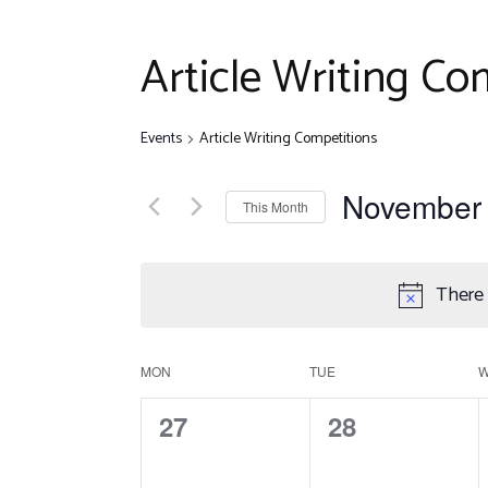
Disclaim
Quiz Com
Article Writing Co
Other Ev
Events
Article Writing Competitions
November
This Month
Select
date.
There 
C
MON
TUE
0
0
27
28
a
events,
events,