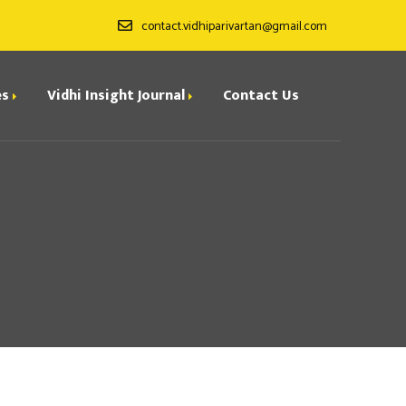
contact.vidhiparivartan@gmail.com
es
Vidhi Insight Journal
Contact Us
ditorial Board
ndexing
all for Papers
rchives