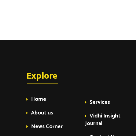
t
s
Explore
Home
Services
About us
Vidhi Insight
Journal
News Corner