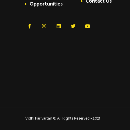
Contact Us
Opportunities
Vidhi Parivartan © All Rights Reserved - 2021