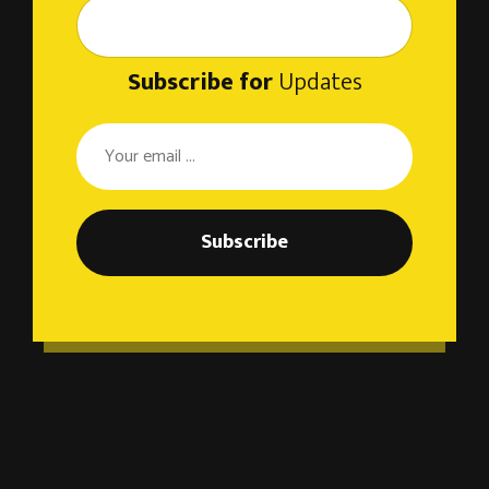
Subscribe for
Updates
Subscribe