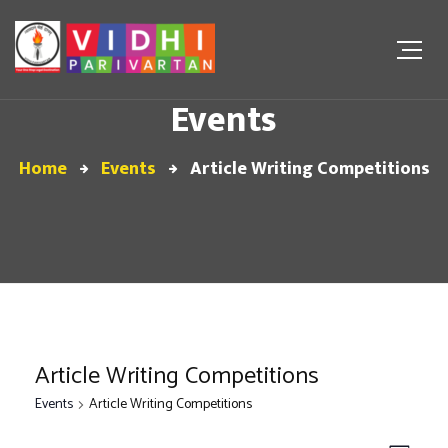
Events
Home
Events
Article Writing Competitions
Article Writing Competitions
Events
Article Writing Competitions