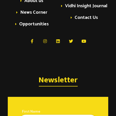
About us
t
Vidhi Insight Journal
News Corner
Contact Us
s
Opportunities
Newsletter
First Name