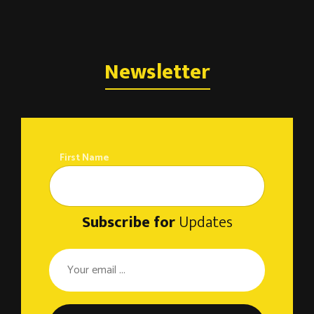
Newsletter
First Name
Subscribe for
Updates