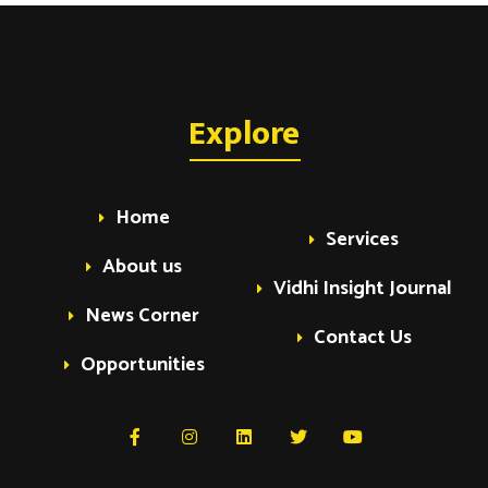
Explore
Home
Services
About us
Vidhi Insight Journal
News Corner
Contact Us
Opportunities