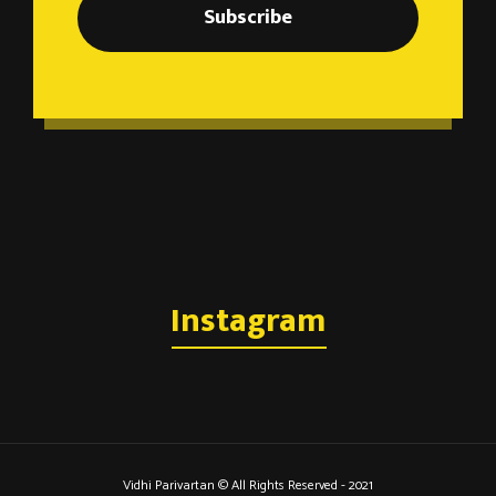
Subscribe
Instagram
Vidhi Parivartan © All Rights Reserved - 2021