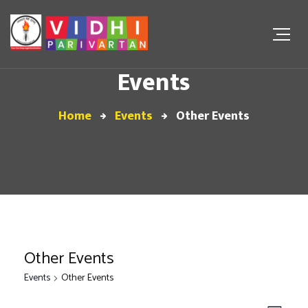
Events
Home
Events
Other Events
Other Events
Events
Other Events