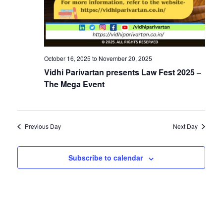
v
i
i
g
a
g
October 16, 2025
to
November 20, 2025
t
Vidhi Parivartan presents Law Fest 2025 –
i
a
The Mega Event
o
t
n
Previous Day
Next Day
i
Subscribe to calendar
o
n