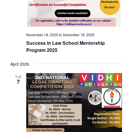
v
i
i
g
a
g
November 18, 2025
to
December 18, 2025
t
Success in Law School Mentorship
i
a
Program 2025
o
April 2026
t
n
TUE
7
i
o
n