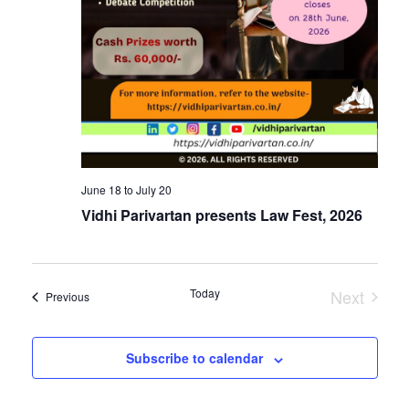
June 18
to
July 20
Vidhi Parivartan presents Law Fest, 2026
Today
Next
Events
Previous
Events
Subscribe to calendar