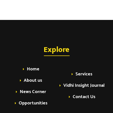
Explore
Home
Services
About us
Vidhi Insight Journal
News Corner
Contact Us
Opportunities