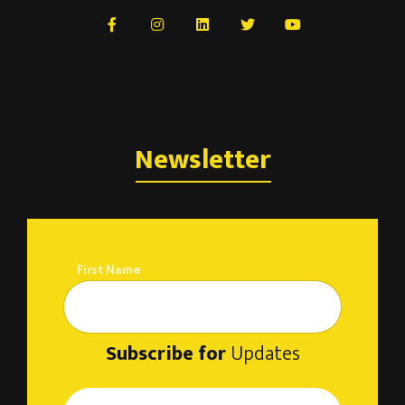
Newsletter
First Name
Subscribe for
Updates