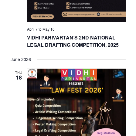
April 7
to
May 10
VIDHI PARIVARTAN’S 2ND NATIONAL
LEGAL DRAFTING COMPETITION, 2025
June 2026
THU
18