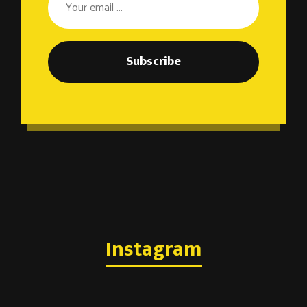
Subscribe
Instagram