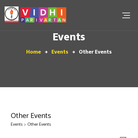
Events
Home
Events
Other Events
Other Events
Events
Other Events