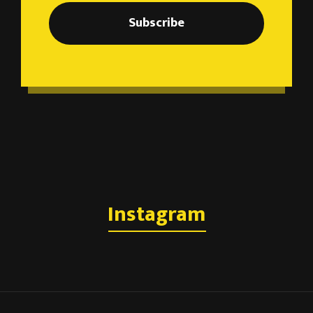
Subscribe
Instagram