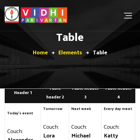
Table
Home
Elements
Table
Table
Table header
Table header
Header 1
header 2
3
4
Tomorrow
Next week
Every day meet
Today’s event
Couch:
Couch:
Couch:
Couch:
Lora
Michael
Katty