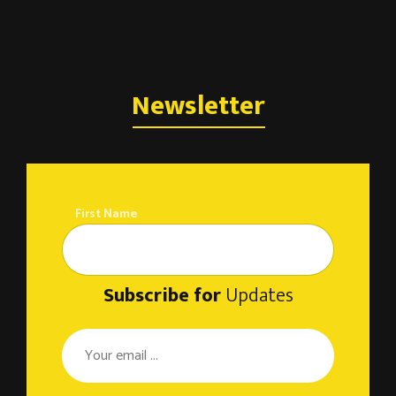
Newsletter
First Name
Subscribe for
Updates