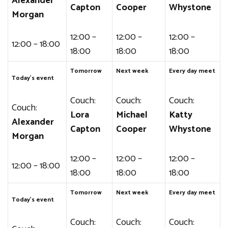
Alexander
Capton
Cooper
Whystone
Morgan
12:00 –
12:00 –
12:00 –
12:00 – 18:00
18:00
18:00
18:00
Tomorrow
Next week
Every day meet
Today’s event
Couch:
Couch:
Couch:
Couch:
Lora
Michael
Katty
Alexander
Capton
Cooper
Whystone
Morgan
12:00 –
12:00 –
12:00 –
12:00 – 18:00
18:00
18:00
18:00
Tomorrow
Next week
Every day meet
Today’s event
Couch:
Couch:
Couch: