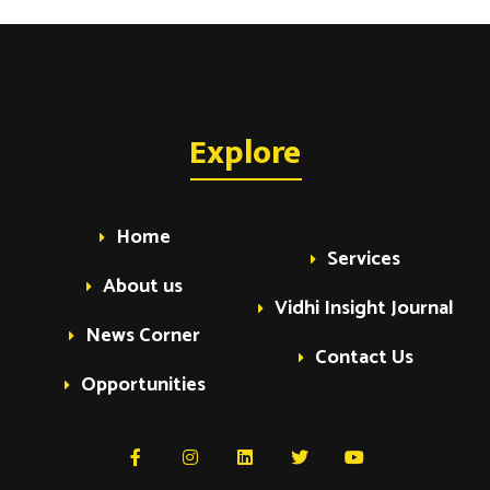
Explore
Home
Services
About us
Vidhi Insight Journal
News Corner
Contact Us
Opportunities