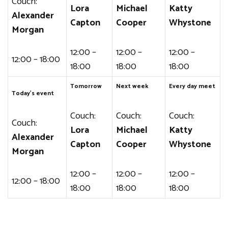
Couch:
Lora
Michael
Katty
Alexander
Capton
Cooper
Whystone
Morgan
12:00 –
12:00 –
12:00 –
12:00 – 18:00
18:00
18:00
18:00
Tomorrow
Next week
Every day meet
Today’s event
Couch:
Couch:
Couch:
Couch:
Lora
Michael
Katty
Alexander
Capton
Cooper
Whystone
Morgan
12:00 –
12:00 –
12:00 –
12:00 – 18:00
18:00
18:00
18:00