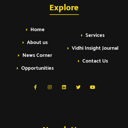
a
Explore
a
v
v
i
Home
Services
i
g
About us
Vidhi Insight Journal
a
g
News Corner
t
Contact Us
Opportunities
i
a
o
t
n
i