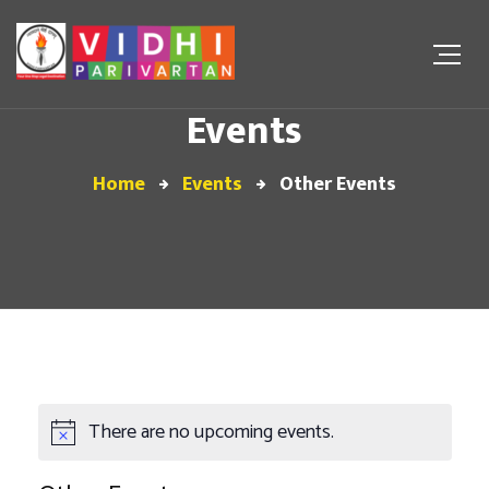
Events
Home
Events
Other Events
There are no upcoming events.
Notice