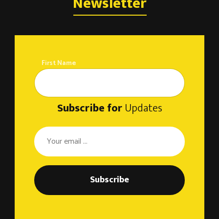
o
Newsletter
n
First Name
Subscribe for
Updates
Subscribe