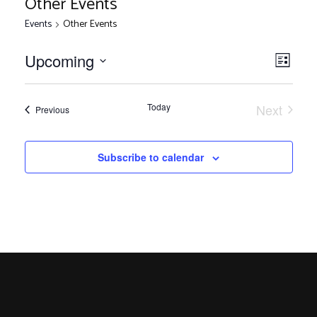
Other Events
Events
Other Events
V
E
Upcoming
List
Select
v
i
date.
e
Today
Next
Events
Previous
Events
n
e
t
Subscribe to calendar
V
w
i
s
e
w
N
s
N