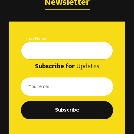
o
Newsletter
n
First Name
Subscribe for
Updates
Subscribe