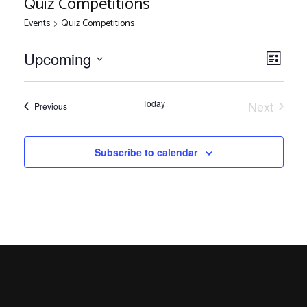
Quiz Competitions
Events
Quiz Competitions
V
E
Upcoming
List
Select
v
i
date.
e
Today
Next
Events
Previous
Events
n
e
t
Subscribe to calendar
V
w
i
s
e
w
N
s
N