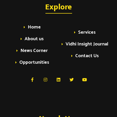
a
Explore
a
v
v
i
Home
Services
i
g
About us
Vidhi Insight Journal
a
g
News Corner
t
Contact Us
Opportunities
i
a
o
t
n
i