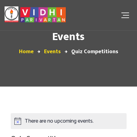
Events
Home
Events
Quiz Competitions
There are no upcoming events.
Notice