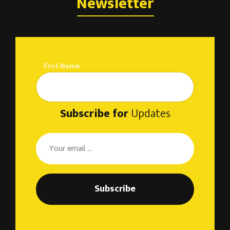
o
Newsletter
n
First Name
Subscribe for
Updates
Subscribe