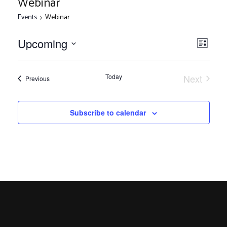
Webinar
Events
Webinar
V
E
Upcoming
List
Select
v
i
date.
e
Today
Next
Events
Previous
Events
n
e
t
Subscribe to calendar
V
w
i
s
e
w
N
s
N