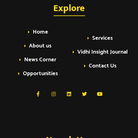
a
Explore
a
v
v
i
Home
Services
i
g
About us
Vidhi Insight Journal
a
g
News Corner
t
Contact Us
Opportunities
i
a
o
t
n
i