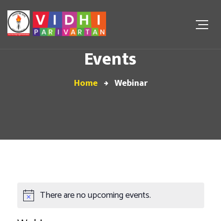
Events
Home
Webinar
There are no upcoming events.
Notice