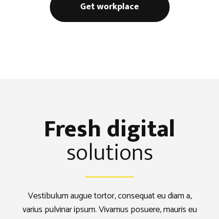
Get workplace
Fresh digital
solutions
Vestibulum augue tortor, consequat eu diam a,
varius pulvinar ipsum. Vivamus posuere, mauris eu