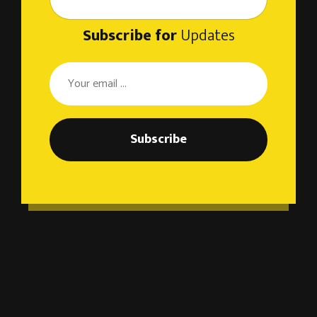
Subscribe for
Updates
Subscribe