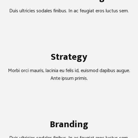
Duis ultricies sodales finibus. In ac feugiat eros luctus sem.
Strategy
Morbi orci mauris, lacinia eu felis id, euismod dapibus augue.
Ante ipsum primis.
Branding