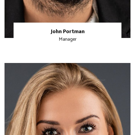
John Portman
Manager