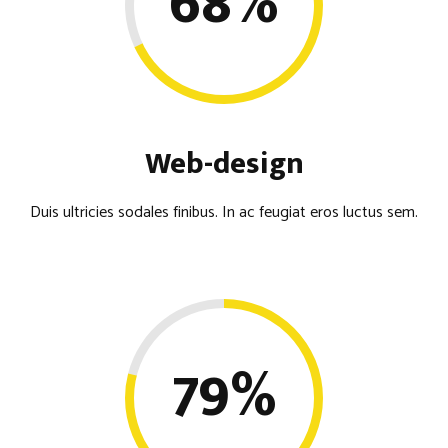
68
%
Web-design
Duis ultricies sodales finibus. In ac feugiat eros luctus sem.
79
%