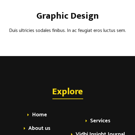
Graphic Design
Duis ultricies sodales finibus. In ac feugiat eros luctus sem.
Explore
Home
Services
About us
Vidhi Insight Journal