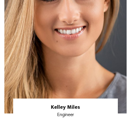
Kelley Miles
Engineer