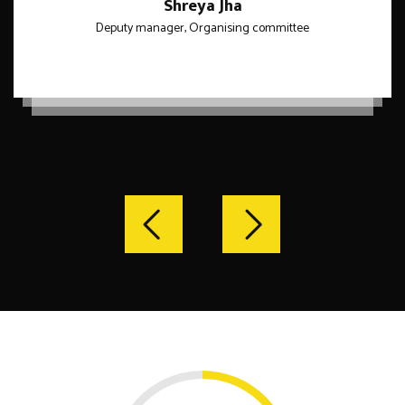
Shreya Jha
Deputy manager, Organising committee