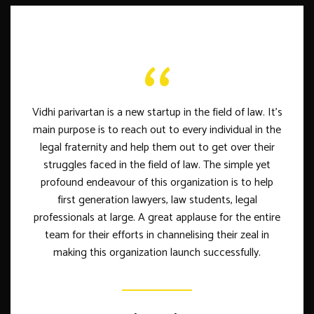
Vidhi parivartan is a new startup in the field of law. It's
main purpose is to reach out to every individual in the
legal fraternity and help them out to get over their
struggles faced in the field of law. The simple yet
profound endeavour of this organization is to help
first generation lawyers, law students, legal
professionals at large. A great applause for the entire
team for their efforts in channelising their zeal in
making this organization launch successfully.