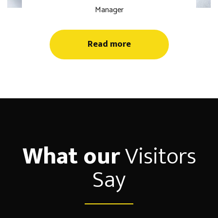
Manager
Read more
What our
Visitors
Say