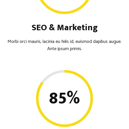
SEO & Marketing
Morbi orci mauris, lacinia eu felis id, euismod dapibus augue.
Ante ipsum primis.
85
%