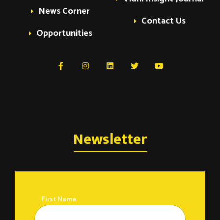
News Corner
Contact Us
Opportunities
Newsletter
First Name