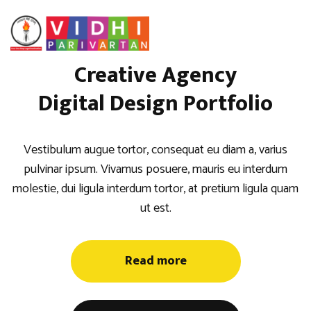
Creative Agency
Digital Design Portfolio
Vestibulum augue tortor, consequat eu diam a, varius
pulvinar ipsum. Vivamus posuere, mauris eu interdum
molestie, dui ligula interdum tortor, at pretium ligula quam
ut est.
Read more