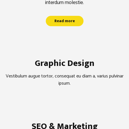
interdum molestie.
Read more
Graphic Design
Vestibulum augue tortor, consequat eu diam a, varius pulvinar
ipsum.
SEO & Marketing