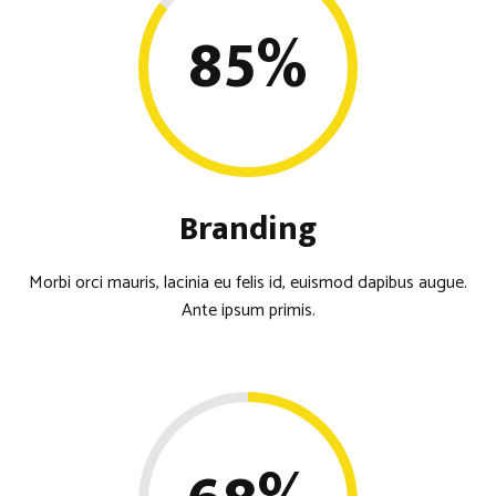
85
%
Branding
Morbi orci mauris, lacinia eu felis id, euismod dapibus augue.
Ante ipsum primis.