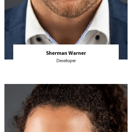
Sherman Warner
Developer