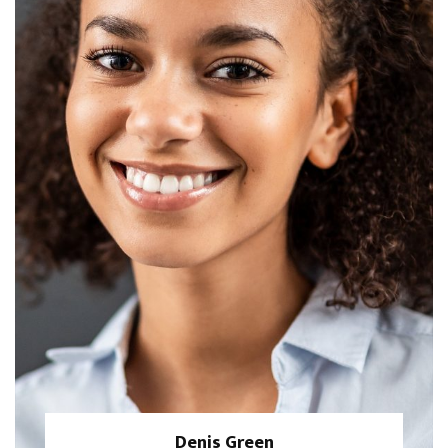
Denis Green