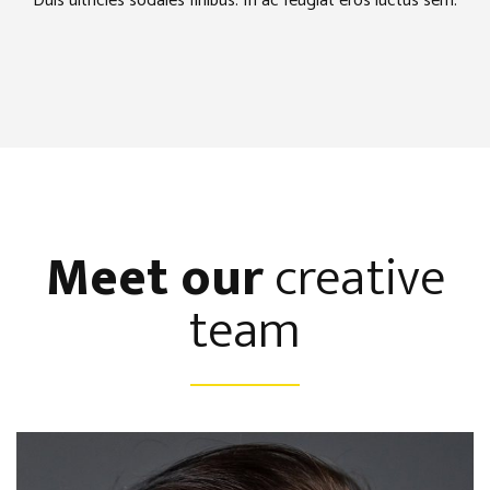
Duis ultricies sodales finibus. In ac feugiat eros luctus sem.
Meet our
creative
team