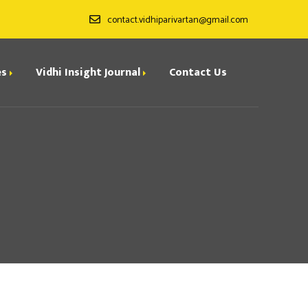
contact.vidhiparivartan@gmail.com
es
Vidhi Insight Journal
Contact Us
ditorial Board
ndexing
all for Papers
rchives