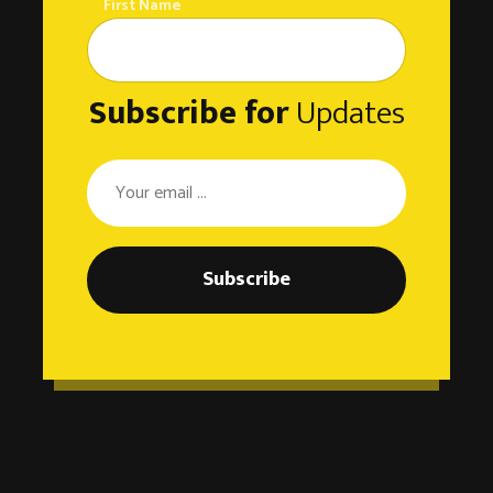
First Name
Subscribe for
Updates
Subscribe