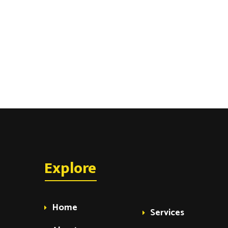
Explore
Home
Services