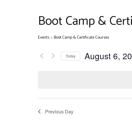
Disclaim
Quiz Com
Boot Camp & Certi
Other Ev
Events
Boot Camp & Certificate Courses
August 6, 2
Today
Select
date.
Previous Day