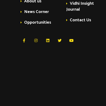
About us
Vidhi Insight
Journal
News Corner
Contact Us
Opportunities