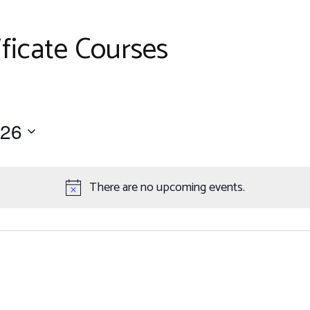
Work with Us
er
petitions
ficate Courses
ents
026
There are no upcoming events.
Notice