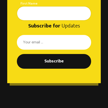
First Name
Subscribe for
Updates
Subscribe