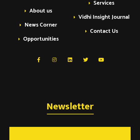
e
Services
o
About us
Vidhi Insight Journal
n
n
News Corner
Contact Us
t
Opportunities
s
Newsletter