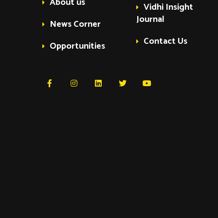
About us
Vidhi Insight
Journal
News Corner
Contact Us
Opportunities