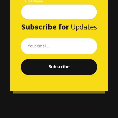
First Name
Subscribe for
Updates
Subscribe