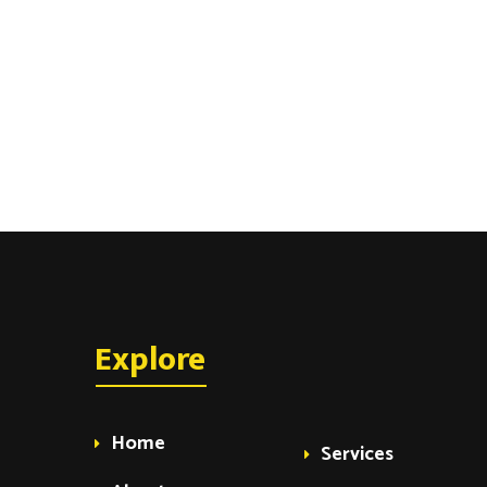
Explore
Home
Services