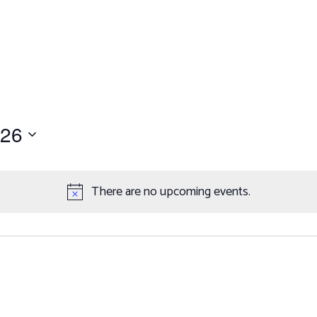
Work with Us
er
petitions
ents
026
There are no upcoming events.
Notice