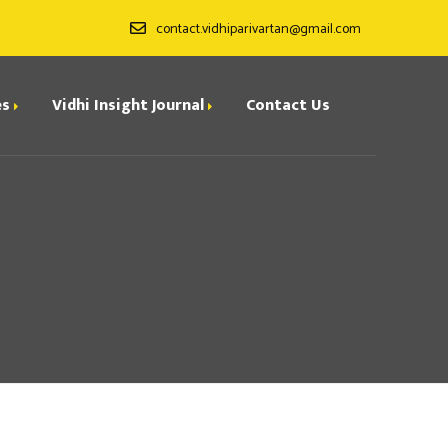
contact.vidhiparivartan@gmail.com
es
Vidhi Insight Journal
Contact Us
ditorial Board
ndexing
all for Papers
rchives