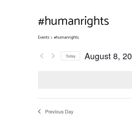
Disclaim
Quiz Com
#humanrights
Other Ev
Events
#humanrights
August 8, 2
Today
Select
date.
Previous Day