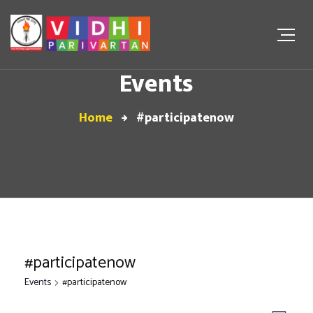
Events
Home
#participatenow
#participatenow
Events
#participatenow