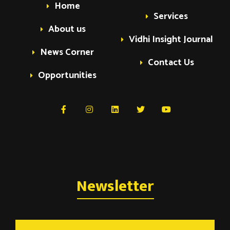
Home
Services
About us
Vidhi Insight Journal
News Corner
Contact Us
Opportunities
Newsletter