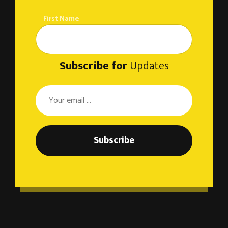
First Name
Subscribe for
Updates
Subscribe