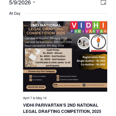
V
E
5/9/2026
Day
Select
v
All Day
i
date.
e
n
e
t
V
w
i
s
e
w
N
s
N
a
April 7
to
May 10
a
VIDHI PARIVARTAN’S 2ND NATIONAL
v
LEGAL DRAFTING COMPETITION, 2025