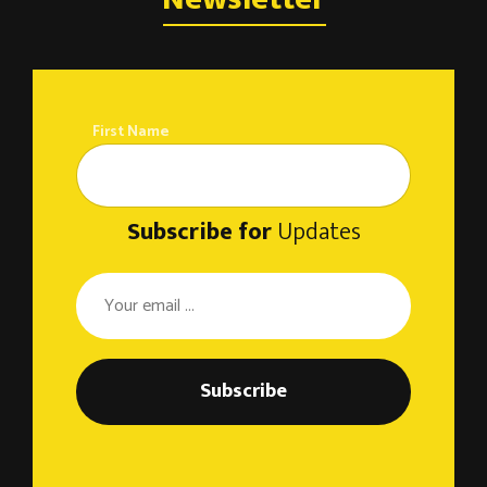
o
n
First Name
Subscribe for
Updates
Subscribe