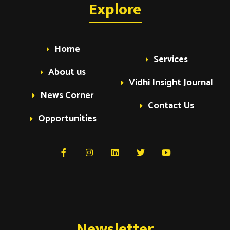
a
Explore
a
v
v
Home
i
Services
i
g
About us
Vidhi Insight Journal
a
News Corner
g
Contact Us
t
Opportunities
i
a
o
t
n
i
Newsletter