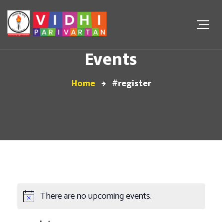
Events
Home
#register
There are no upcoming events.
Notice