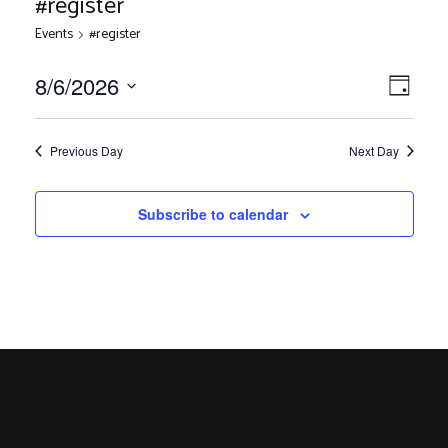
#register
Events
#register
V
E
8/6/2026
Day
Select
v
i
date.
e
Previous Day
Next Day
n
e
Subscribe to calendar
t
V
w
i
s
e
w
N
s
N