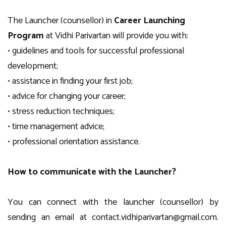
The Launcher (counsellor) in
Career Launching
Program
at Vidhi Parivartan will provide you with:
• guidelines and tools for successful professional
development;
• assistance in finding your first job;
• advice for changing your career;
• stress reduction techniques;
• time management advice;
• professional orientation assistance.
How to communicate with the Launcher?
You can connect with the launcher (counsellor) by
sending an email at
contact.vidhiparivartan@gmail.com
.