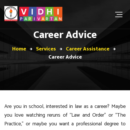
Career Advice
Home
Services
Career Assistance
Career Advice
Are you in school, interested in law as a career? Maybe
you love watching reruns of “Law and Order” or “The
Practice,” or maybe you want a professional degree to