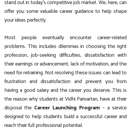
stand out in today’s competitive job market. We, here, can
offer you some valuable career guidance to help shape
your ideas perfectly.
Most people eventually encounter career-related
problems. This includes dilemmas in choosing the right
profession, job-seeking difficulties, dissatisfaction with
their earnings or advancement, lack of motivation, and the
need for retraining. Not resolving these issues can lead to
frustration and dissatisfaction and prevent you from
having a good salary and the career you deserve. This is
the reason why students at Vidhi Parivartan, have at their
disposal the
Career Launching Program
– a service
designed to help students build a successful career and
reach their full professional potential.