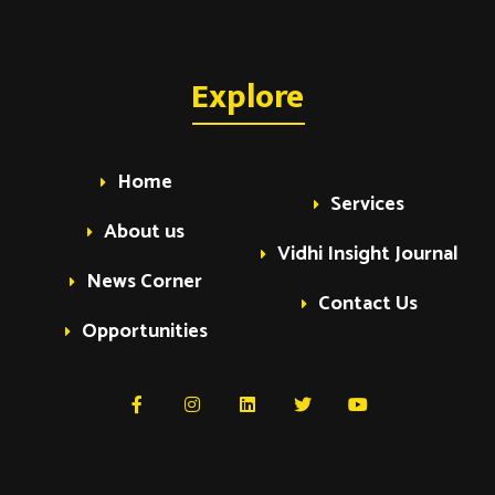
Explore
Home
Services
About us
Vidhi Insight Journal
News Corner
Contact Us
Opportunities