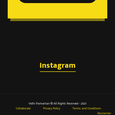
Instagram
Vidhi Parivartan © All Rights Reserved - 2021
Collaborate
Privacy Policy
Terms and Conditions
Disclaimer