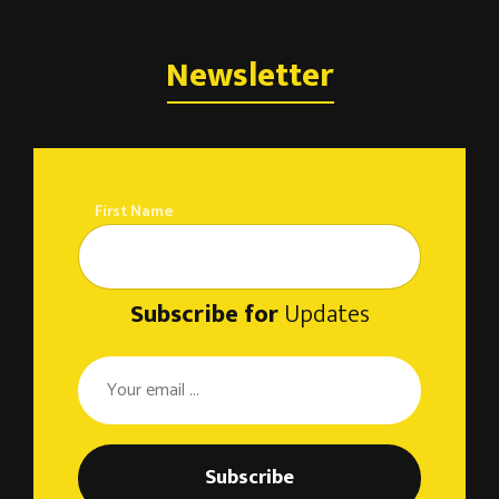
Newsletter
First Name
Subscribe for
Updates
Subscribe