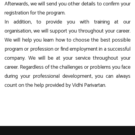
Afterwards, we will send you other details to confirm your
registration for the program.
In addition, to provide you with training at our
organisation, we will support you throughout your career.
We will help you learn how to choose the best possible
program or profession or find employment in a successful
company. We will be at your service throughout your
career. Regardless of the challenges or problems you face
during your professional development, you can always
count on the help provided by Vidhi Parivartan.