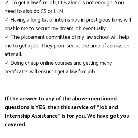
✓
To get a law firm job, LLB alone is not enough.
You
need to also do CS or LLM.
✓
Having a long list of internships in prestigious firms will
enable me to secure my dream job event
ually.
✓
The placement committee of my law school will help
me to get a job.
They promised at the time of admission
after all.
✓
Doing cheap online courses and getting many
certificates will ensure I get a law firm job.
If the answer to
any of
the above-mentioned
questions is YES, then this service of
“
Job and
Internship Assistance” is for you. We have got you
covered.