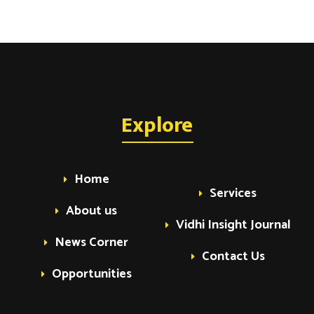
Explore
Home
Services
About us
Vidhi Insight Journal
News Corner
Contact Us
Opportunities