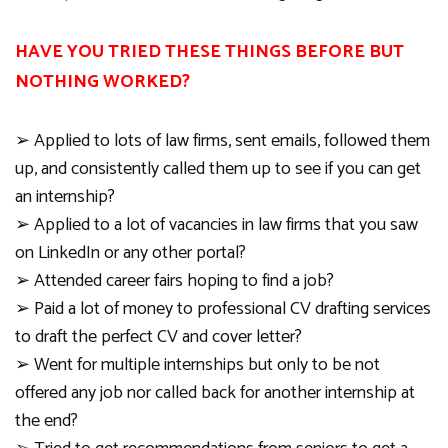
HAVE YOU TRIED THESE THINGS BEFORE BUT
NOTHING WORKED?
➢
Applied to lots of law firms, sent emails, followed them
up, and consistently call
ed
them up to see if you can get
an internship?
➢
Applied to a lot of vacancies in law firms that you saw
on
LinkedIn
or any other portal?
➢
Attended career fairs hoping to find a job?
➢
Paid a lot of money to professional CV drafting services
to draft the perfect CV and cover letter?
➢
Went for multiple internships but only to be not
offered any job nor called back for another internship at
the end?