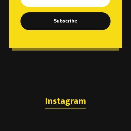
Subscribe
Instagram