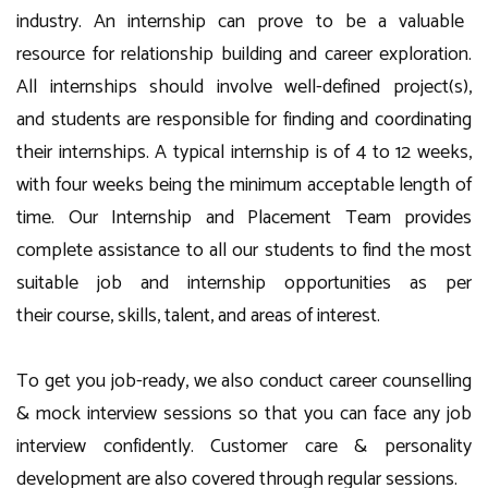
i
ndustry. An internship can
prove to be
a
valuable
resource for relationship building and career exploration.
All internships should in
volve well-defined
project
(
s
)
,
and
students are responsible for finding and coordinating
their internships
. A typical internship is
of
4
to 12 weeks,
with
four
weeks being the minimum acceptable length of
time.
Our Internship and Placement
Team provides
complete assistance to all our students to find the most
suitable job
and internship
opportunities as per
their
course
, skills, talent
, and
areas of interest
.
To get you
job-
ready, we
also
conduct career counselling
& mock interview sessions so that you can face any job
interview confidently. Customer care & personality
development are also covered through regular sessions.