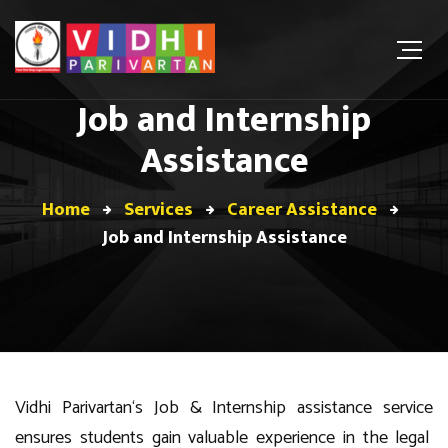
Job and Internship
Assistance
Home
Services
Career Assistance
Job and Internship Assistance
Vidhi Parivartan
‘s
Job & I
nternship
assistance
service
ensures students gain valuable experience in
the legal