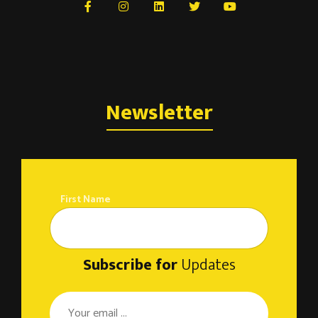
Newsletter
First Name
Subscribe for
Updates