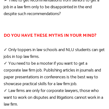
➢
Tried to get recommendations from seniors to get a
job in a law firm only to be disappointed in the end
despite such recommendations?
DO YOU HAVE THESE MYTHS IN YOUR MIND?
✓
Only toppers in law schools and NLU students can get
jobs in top law firms.
✓
You need to be a mooter if you want to get a
corporate law firm job. Publishing articles in journals and
paper presentations in conferences is the best way to
showcase practical skills for a law firm job.
✓
Law firms are only for corporate lawyers, those who
want to work on disputes and litigations cannot work in a
law firm.