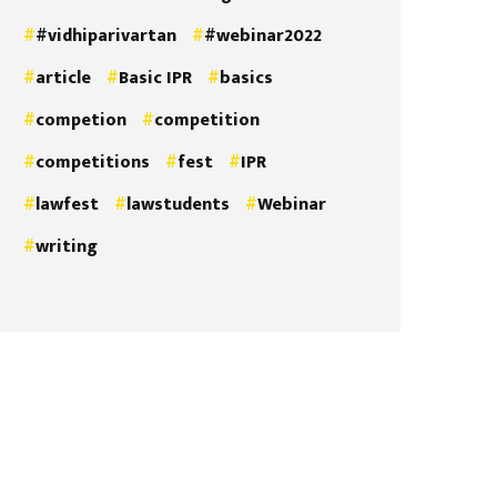
#vidhiparivartan
#webinar2022
article
Basic IPR
basics
competion
competition
competitions
fest
IPR
lawfest
lawstudents
Webinar
writing