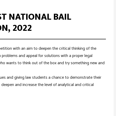
ST NATIONAL BAIL
N, 2022
petition with an aim to deepen the critical thinking of the
n problems and appeal for solutions with a proper legal
who wants to think out of the box and try something new and
sues and giving law students a chance to demonstrate their
o deepen and increase the level of analytical and critical