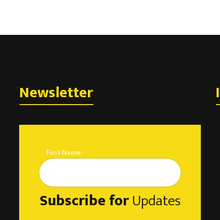
Newsletter
First Name
Subscribe for
Updates