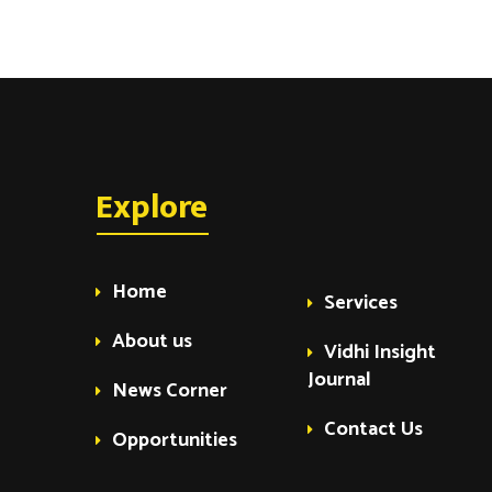
Explore
Home
Services
About us
Vidhi Insight
Journal
News Corner
Contact Us
Opportunities