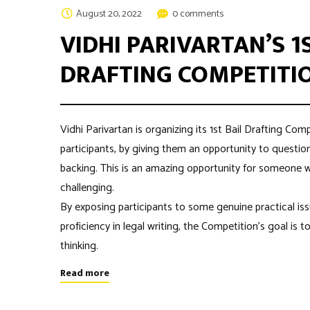
August 20, 2022
0 comments
VIDHI PARIVARTAN’S 1
DRAFTING COMPETITIO
Vidhi Parivartan is organizing its 1st Bail Drafting Com
participants, by giving them an opportunity to questio
backing. This is an amazing opportunity for someone 
challenging.
By exposing participants to some genuine practical is
proficiency in legal writing, the Competition’s goal is t
thinking.
Read more