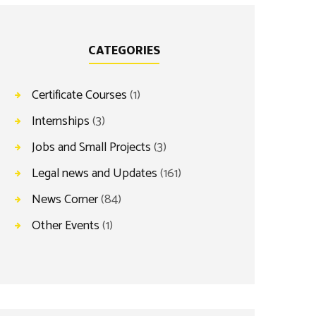
CATEGORIES
Certificate Courses
(1)
Internships
(3)
Jobs and Small Projects
(3)
Legal news and Updates
(161)
News Corner
(84)
Other Events
(1)