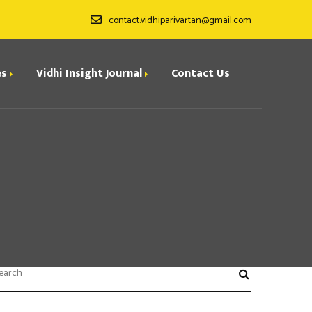
contact.vidhiparivartan@gmail.com
es
Vidhi Insight Journal
Contact Us
ditorial Board
ndexing
all for Papers
rchives