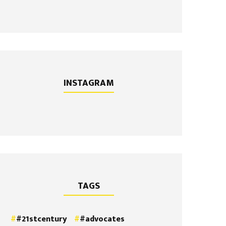
INSTAGRAM
TAGS
#21stcentury
#advocates