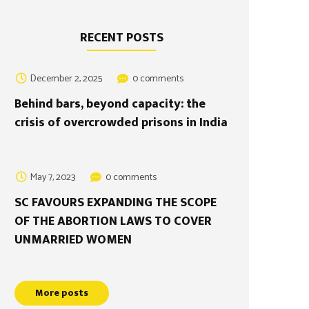
RECENT POSTS
December 2, 2025
0 comments
Behind bars, beyond capacity: the
crisis of overcrowded prisons in India
May 7, 2023
0 comments
SC FAVOURS EXPANDING THE SCOPE
OF THE ABORTION LAWS TO COVER
UNMARRIED WOMEN
More posts