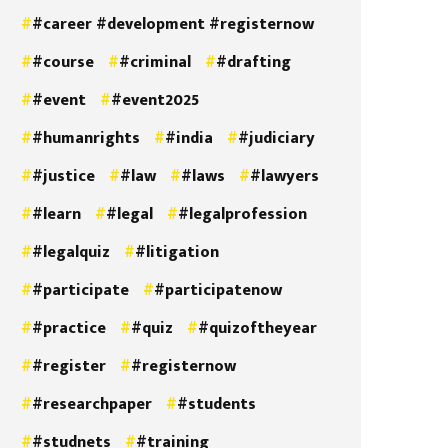
#career #development #registernow
#course
#criminal
#drafting
#event
#event2025
#humanrights
#india
#judiciary
#justice
#law
#laws
#lawyers
#learn
#legal
#legalprofession
#legalquiz
#litigation
#participate
#participatenow
#practice
#quiz
#quizoftheyear
#register
#registernow
#researchpaper
#students
#studnets
#training