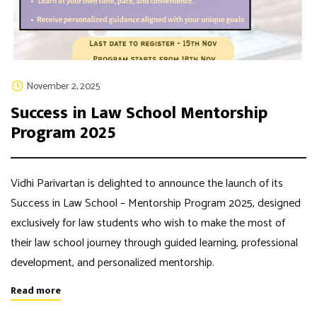
November 2, 2025
Success in Law School Mentorship
Program 2025
Vidhi Parivartan is delighted to announce the launch of its
Success in Law School – Mentorship Program 2025, designed
exclusively for law students who wish to make the most of
their law school journey through guided learning, professional
development, and personalized mentorship.
Read more