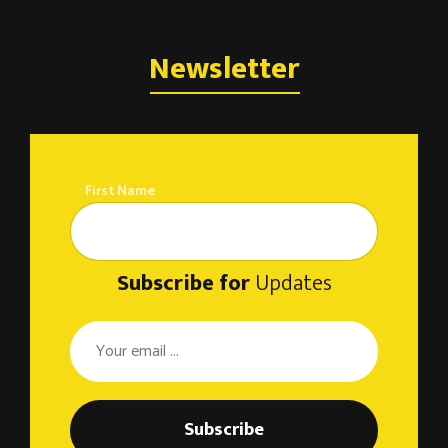
Newsletter
First Name
Subscribe for
Updates
Subscribe