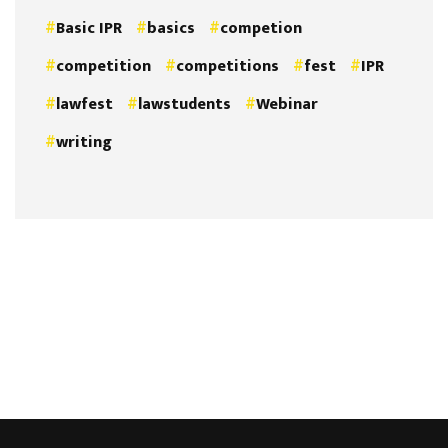
Basic IPR
basics
competion
competition
competitions
fest
IPR
lawfest
lawstudents
Webinar
writing