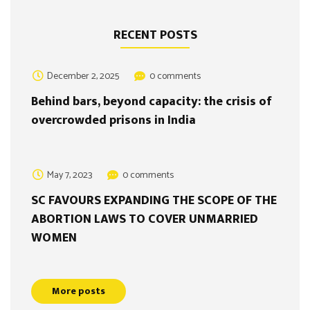
RECENT POSTS
December 2, 2025
0 comments
Behind bars, beyond capacity: the crisis of
overcrowded prisons in India
May 7, 2023
0 comments
SC FAVOURS EXPANDING THE SCOPE OF THE
ABORTION LAWS TO COVER UNMARRIED
WOMEN
More posts