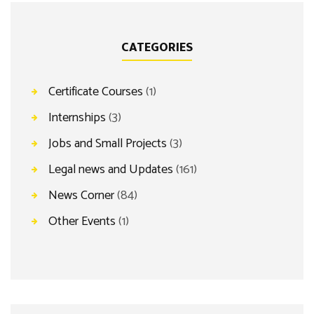
CATEGORIES
Certificate Courses
(1)
Internships
(3)
Jobs and Small Projects
(3)
Legal news and Updates
(161)
News Corner
(84)
Other Events
(1)