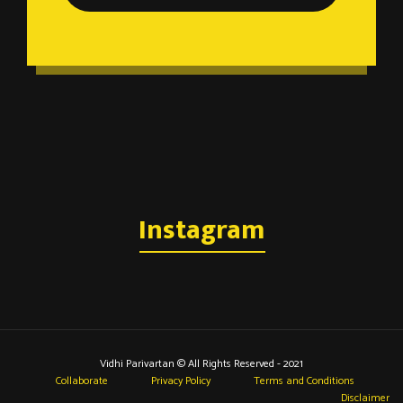
Instagram
Vidhi Parivartan © All Rights Reserved - 2021
Collaborate
Privacy Policy
Terms and Conditions
Disclaimer