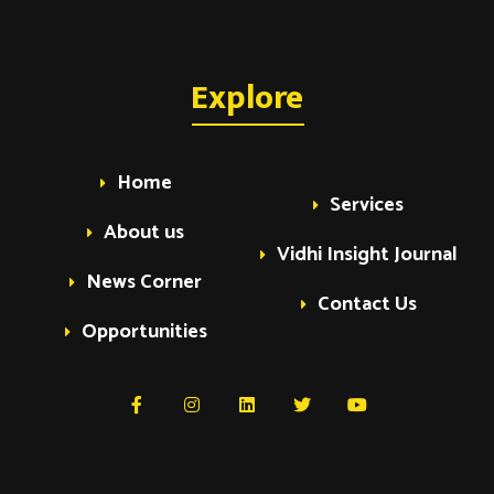
Explore
Home
Services
About us
Vidhi Insight Journal
News Corner
Contact Us
Opportunities