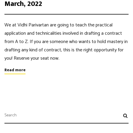
March, 2022
We at Vidhi Parivartan are going to teach the practical
application and technicalities involved in drafting a contract
from A to Z. If you are someone who wants to hold mastery in
drafting any kind of contract, this is the right opportunity for
you! Reserve your seat now.
Read more