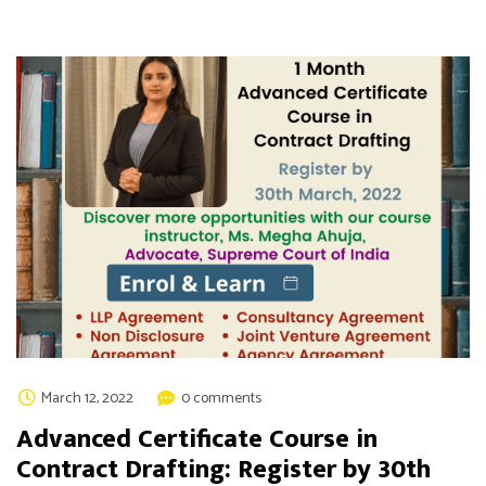
March 12, 2022
0 comments
Advanced Certificate Course in
Contract Drafting: Register by 30th