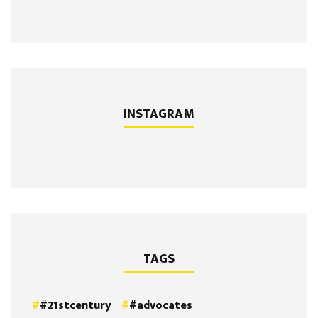
INSTAGRAM
TAGS
#21stcentury
#advocates