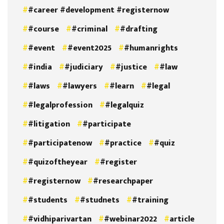
#career #development #registernow
#course
#criminal
#drafting
#event
#event2025
#humanrights
#india
#judiciary
#justice
#law
#laws
#lawyers
#learn
#legal
#legalprofession
#legalquiz
#litigation
#participate
#participatenow
#practice
#quiz
#quizoftheyear
#register
#registernow
#researchpaper
#students
#studnets
#training
#vidhiparivartan
#webinar2022
article