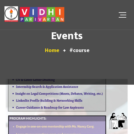
Events
Home
#course