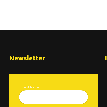
Newsletter
First Name