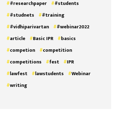
#researchpaper
#students
#studnets
#training
#vidhiparivartan
#webinar2022
article
Basic IPR
basics
competion
competition
competitions
fest
IPR
lawfest
lawstudents
Webinar
writing