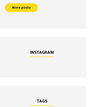
More posts
INSTAGRAM
TAGS