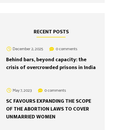
RECENT POSTS
December 2, 2025
0 comments
Behind bars, beyond capacity: the
crisis of overcrowded prisons in India
May 7, 2023
0 comments
SC FAVOURS EXPANDING THE SCOPE
OF THE ABORTION LAWS TO COVER
UNMARRIED WOMEN