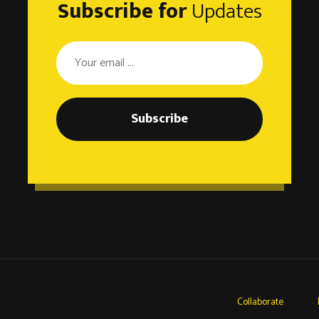
Subscribe for
Updates
Subscribe
Collaborate