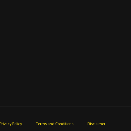
Privacy Policy
Terms and Conditions
Disclaimer