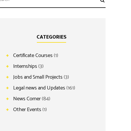
CATEGORIES
Certificate Courses
(1)
Internships
(3)
Jobs and Small Projects
(3)
Legal news and Updates
(161)
News Corner
(84)
Other Events
(1)