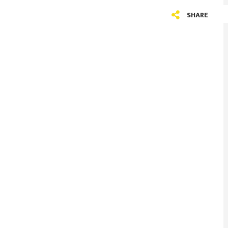
SHARE