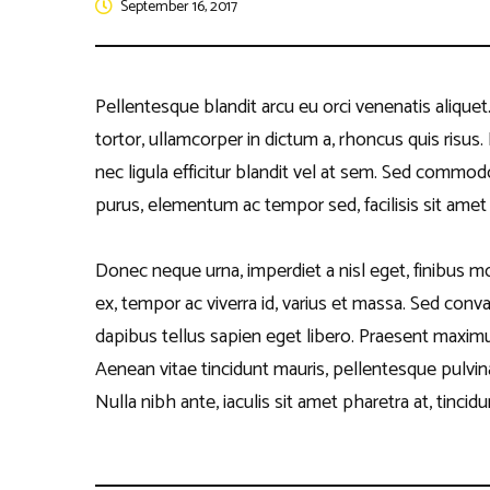
September 16, 2017
Disclaim
Quiz Com
Other Ev
Pellentesque blandit arcu eu orci venenatis alique
tortor, ullamcorper in dictum a, rhoncus quis risu
nec ligula efficitur blandit vel at sem. Sed commod
purus, elementum ac tempor sed, facilisis sit amet l
Donec neque urna, imperdiet a nisl eget, finibus moll
ex, tempor ac viverra id, varius et massa. Sed conval
dapibus tellus sapien eget libero. Praesent maximus
Aenean vitae tincidunt mauris, pellentesque pulvina
Nulla nibh ante, iaculis sit amet pharetra at, tincidun