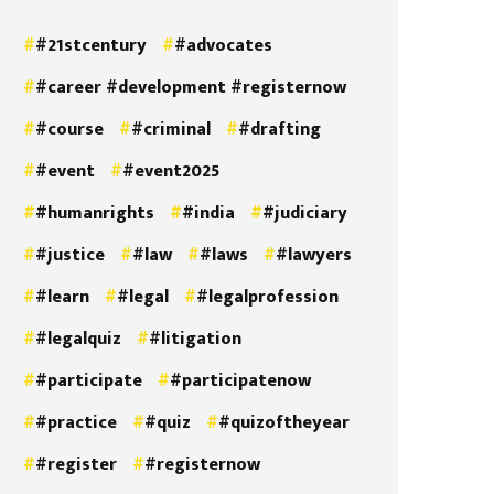
#21stcentury
#advocates
#career #development #registernow
#course
#criminal
#drafting
#event
#event2025
#humanrights
#india
#judiciary
#justice
#law
#laws
#lawyers
#learn
#legal
#legalprofession
#legalquiz
#litigation
#participate
#participatenow
#practice
#quiz
#quizoftheyear
#register
#registernow