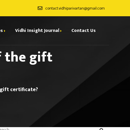
contact.vidhiparivartan@gmail.com
es
Vidhi Insight Journal
Contact Us
 the gift
ditorial Board
ndexing
all for Papers
gift certificate?
rchives