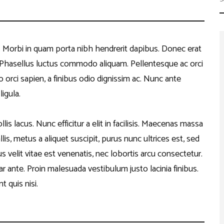
Work with Us
er
petitions
ents
t. Morbi in quam porta nibh hendrerit dapibus. Donec erat
s. Phasellus luctus commodo aliquam. Pellentesque ac orci
o orci sapien, a finibus odio dignissim ac. Nunc ante
igula.
is lacus. Nunc efficitur a elit in facilisis. Maecenas massa
lis, metus a aliquet suscipit, purus nunc ultrices est, sed
 velit vitae est venenatis, nec lobortis arcu consectetur.
r ante. Proin malesuada vestibulum justo lacinia finibus.
t quis nisi.