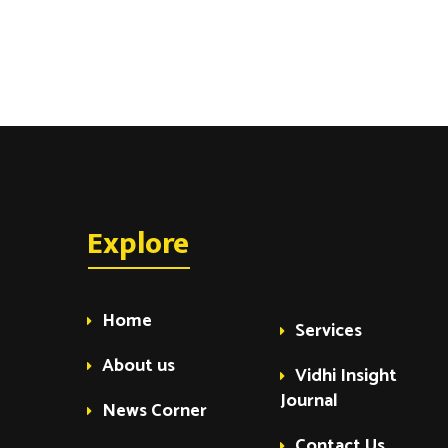
Explore
Home
Services
About us
Vidhi Insight
Journal
News Corner
Contact Us