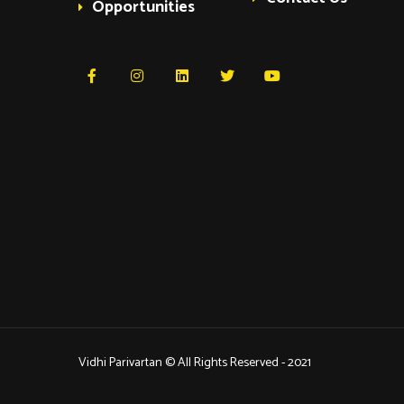
Opportunities
Vidhi Parivartan © All Rights Reserved - 2021