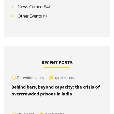
News Corner
(84)
Other Events
(1)
RECENT POSTS
December 2, 2025
0 comments
Behind bars, beyond capacity: the crisis of
overcrowded prisons in India