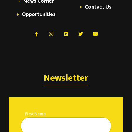
News Corner
Contact Us
Opportunities
Newsletter
First Name