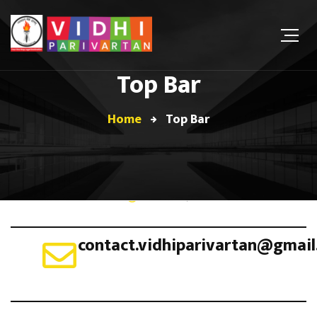
Top Bar
Home
Top Bar
June 8, 2019
contact.vidhiparivartan@gmai