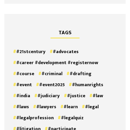
TAGS
#21stcentury
#advocates
#career #development #registernow
#course
#criminal
#drafting
#event
#event2025
#humanrights
#india
#judiciary
#justice
#law
#laws
#lawyers
#learn
#legal
#legalprofession
#legalquiz
#litigation
#participate