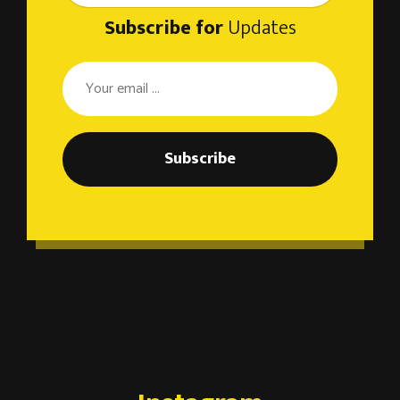
Subscribe for
Updates
Subscribe