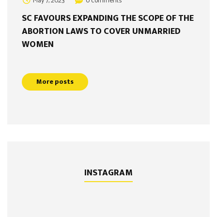
May 7, 2023
0 comments
SC FAVOURS EXPANDING THE SCOPE OF THE
ABORTION LAWS TO COVER UNMARRIED
WOMEN
More posts
INSTAGRAM