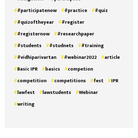
#participatenow
#practice
#quiz
#quizoftheyear
#register
#registernow
#researchpaper
#students
#studnets
#training
#vidhiparivartan
#webinar2022
article
Basic IPR
basics
competion
competition
competitions
fest
IPR
lawfest
lawstudents
Webinar
writing