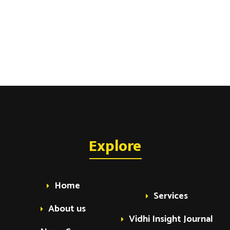
Explore
Home
Services
About us
Vidhi Insight Journal