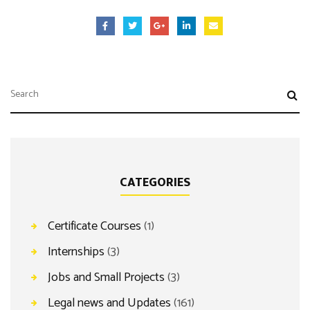
CATEGORIES
Certificate Courses
(1)
Internships
(3)
Jobs and Small Projects
(3)
Legal news and Updates
(161)