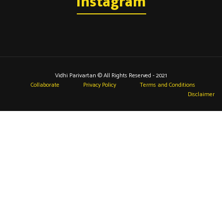
Instagram
Vidhi Parivartan © All Rights Reserved - 2021
Collaborate
Privacy Policy
Terms and Conditions
Disclaimer