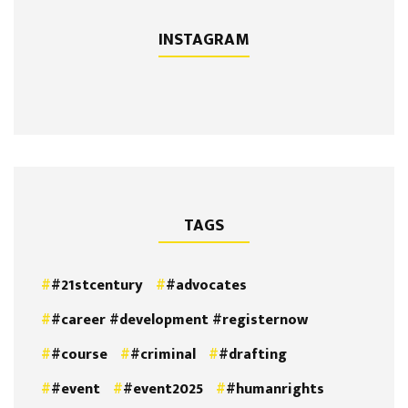
INSTAGRAM
TAGS
#21stcentury
#advocates
#career #development #registernow
#course
#criminal
#drafting
#event
#event2025
#humanrights