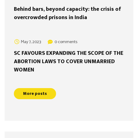
Behind bars, beyond capacity: the crisis of
overcrowded prisons in India
May 7, 2023
0 comments
SC FAVOURS EXPANDING THE SCOPE OF THE
ABORTION LAWS TO COVER UNMARRIED
WOMEN
More posts