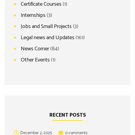
Certificate Courses
(1)
Internships
(3)
Jobs and Small Projects
(3)
Legal news and Updates
(161)
News Corner
(84)
Other Events
(1)
RECENT POSTS
December 2, 2025
0 comments