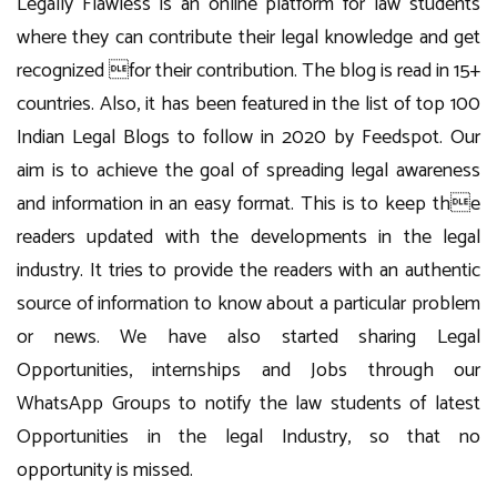
Legally Flawless is an online platform for law students
where they can contribute their legal knowledge and get
recognized for their contribution. The blog is read in 15+
countries. Also, it has been featured in the list of top 100
Indian Legal Blogs to follow in 2020 by Feedspot. Our
aim is to achieve the goal of spreading legal awareness
and information in an easy format. This is to keep the
readers updated with the developments in the legal
industry. It tries to provide the readers with an authentic
source of information to know about a particular problem
or news. We have also started sharing Legal
Opportunities, internships and Jobs through our
WhatsApp Groups to notify the law students of latest
Opportunities in the legal Industry, so that no
opportunity is missed.