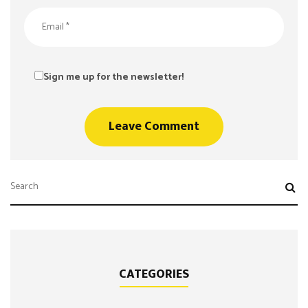
Sign me up for the newsletter!
CATEGORIES