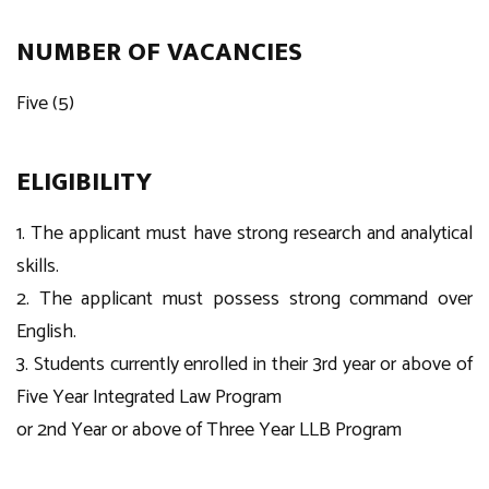
NUMBER OF VACANCIES
Five (5)
ELIGIBILITY
1. The applicant must have strong research and analytical
skills.
2. The applicant must possess strong command over
English.
3. Students currently enrolled in their 3rd year or above of
Five Year Integrated Law Program
or 2nd Year or above of Three Year LLB Program