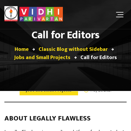
Call for Editors
Home
Classic Blog without Sidebar
Jobs and Small Projects
Call for Editors
Jobs and Small Projects
May 30, 2021
ABOUT LEGALLY FLAWLESS