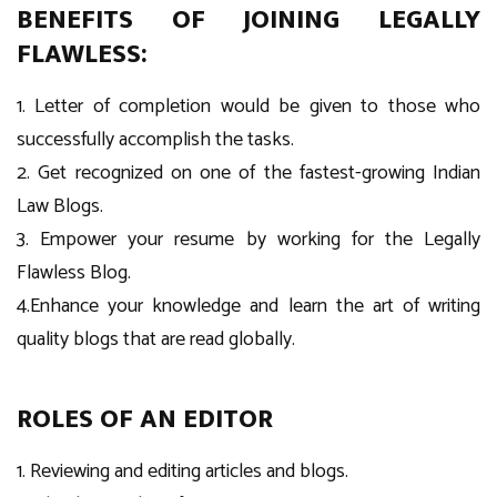
BENEFITS OF JOINING LEGALLY
FLAWLESS:
1. Letter of completion would be given to those who
successfully accomplish the tasks.
2. Get recognized on one of the fastest-growing Indian
Law Blogs.
3. Empower your resume by working for the Legally
Flawless Blog.
4.Enhance your knowledge and learn the art of writing
quality blogs that are read globally.
ROLES OF AN EDITOR
1. Reviewing and editing articles and blogs.