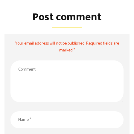
Post comment
Your email address will not be published. Required fields are
marked *