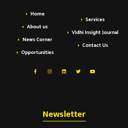
Home
Services
About us
Vidhi Insight Journal
News Corner
Contact Us
Opportunities
Newsletter