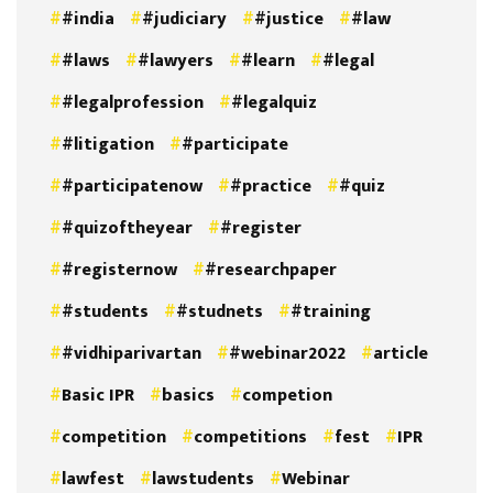
#india
#judiciary
#justice
#law
#laws
#lawyers
#learn
#legal
#legalprofession
#legalquiz
#litigation
#participate
#participatenow
#practice
#quiz
#quizoftheyear
#register
#registernow
#researchpaper
#students
#studnets
#training
#vidhiparivartan
#webinar2022
article
Basic IPR
basics
competion
competition
competitions
fest
IPR
lawfest
lawstudents
Webinar