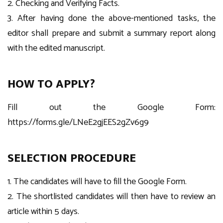
2. Checking and Verifying Facts.
3. After having done the above-mentioned tasks, the
editor shall prepare and submit a summary report along
with the edited manuscript.
HOW TO APPLY?
Fill out the Google Form:
https://forms.gle/LNeE2gjEES2gZv6g9
SELECTION PROCEDURE
1. The candidates will have to fill the Google Form.
2. The shortlisted candidates will then have to review an
article within 5 days.