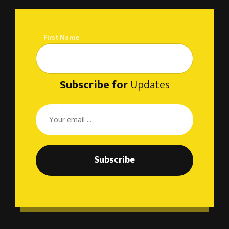
First Name
Subscribe for
Updates
Subscribe