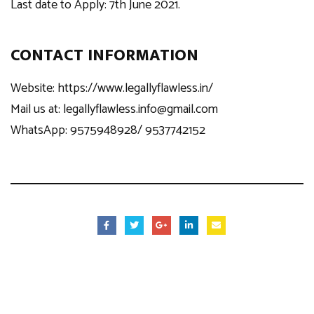
Last date to Apply: 7th June 2021.
CONTACT INFORMATION
Website:
https://www.legallyflawless.in/
Mail us at:
legallyflawless.info@gmail.com
WhatsApp: 9575948928/ 9537742152