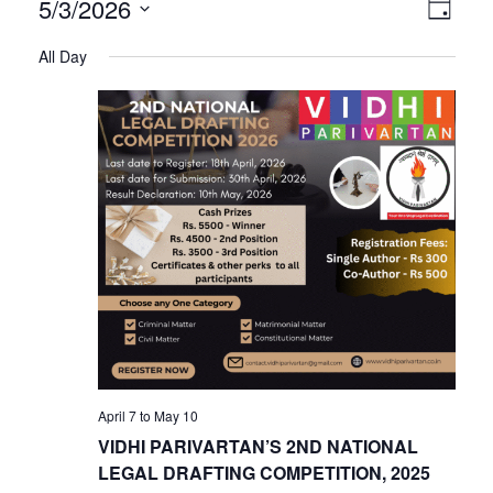
V
E
5/3/2026
Day
Select
v
All Day
i
date.
e
n
e
t
V
w
i
s
e
w
N
s
N
a
April 7
to
May 10
a
VIDHI PARIVARTAN’S 2ND NATIONAL
v
LEGAL DRAFTING COMPETITION, 2025