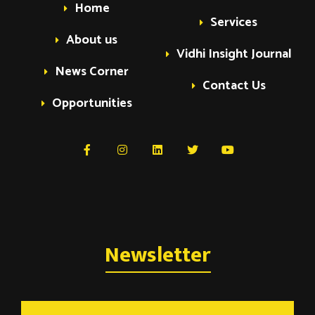
Home
Services
About us
Vidhi Insight Journal
News Corner
Contact Us
Opportunities
Newsletter