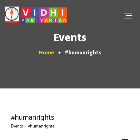
Events
Home
#humanrights
#humanrights
Events
#humanrights