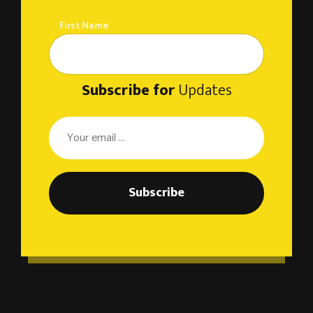
First Name
Subscribe for
Updates
Subscribe