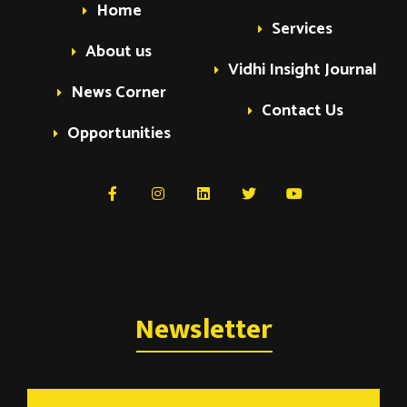
Home
Services
About us
Vidhi Insight Journal
News Corner
Contact Us
Opportunities
Newsletter