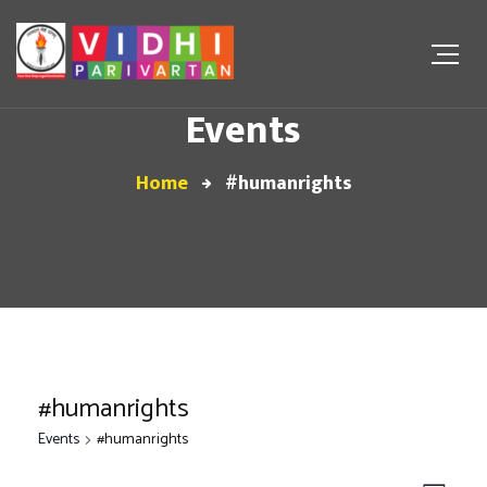
Events
Home
#humanrights
#humanrights
Events
#humanrights