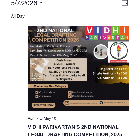
V
E
5/7/2026
Day
Select
v
All Day
i
date.
e
n
e
t
V
w
i
s
e
w
N
s
N
a
April 7
to
May 10
a
VIDHI PARIVARTAN’S 2ND NATIONAL
v
LEGAL DRAFTING COMPETITION, 2025