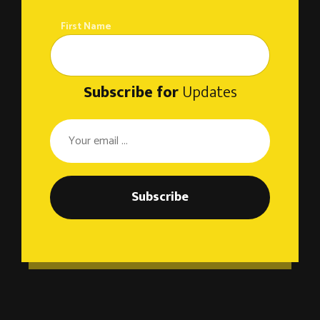
First Name
Subscribe for
Updates
Subscribe