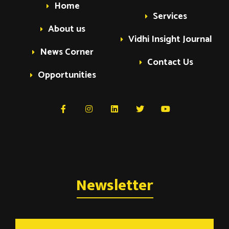
Home
Services
About us
Vidhi Insight Journal
News Corner
Contact Us
Opportunities
Newsletter