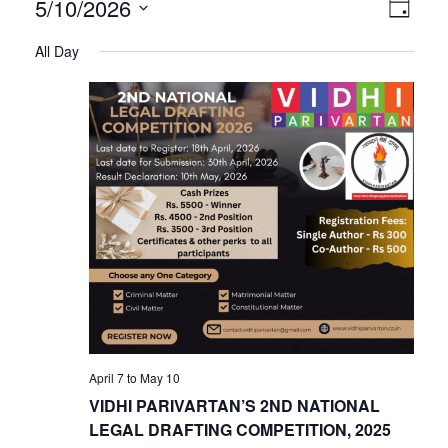
V
E
5/10/2026
Day
Select
v
All Day
i
date.
e
n
e
t
V
w
i
s
e
w
N
s
N
a
April 7
to
May 10
a
VIDHI PARIVARTAN’S 2ND NATIONAL
v
LEGAL DRAFTING COMPETITION, 2025