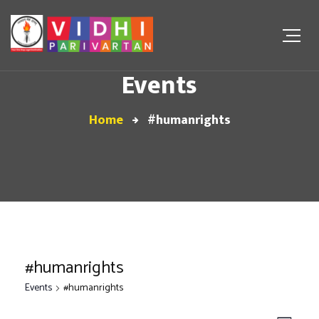
Events
Home
#humanrights
#humanrights
Events
#humanrights