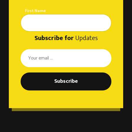
First Name
Subscribe for
Updates
Subscribe