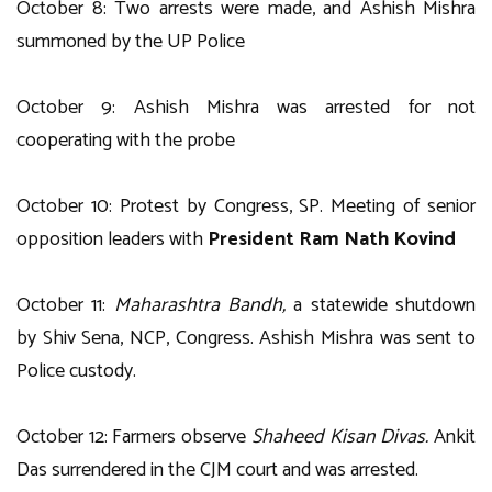
October 8: Two arrests were made, and Ashish Mishra
summoned by the UP Police
October 9: Ashish Mishra was arrested for not
cooperating with the probe
October 10: Protest by Congress, SP. Meeting of senior
opposition leaders with
President Ram Nath Kovind
October 11:
Maharashtra Bandh,
a statewide shutdown
by Shiv Sena, NCP, Congress. Ashish Mishra was sent to
Police custody.
October 12: Farmers observe
Shaheed Kisan Divas.
Ankit
Das surrendered in the CJM court and was arrested.