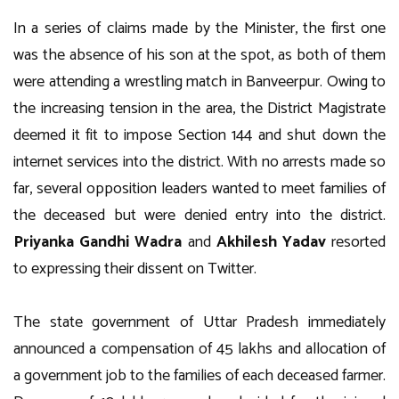
In a series of claims made by the Minister, the first one
was the absence of his son at the spot, as both of them
were attending a wrestling match in Banveerpur. Owing to
the increasing tension in the area, the District Magistrate
deemed it fit to impose Section 144 and shut down the
internet services into the district. With no arrests made so
far, several opposition leaders wanted to meet families of
the deceased but were denied entry into the district.
Priyanka Gandhi Wadra
and
Akhilesh Yadav
resorted
to expressing their dissent on Twitter.
The state government of Uttar Pradesh immediately
announced a compensation of 45 lakhs and allocation of
a government job to the families of each deceased farmer.