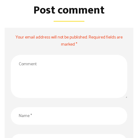
Post comment
Your email address will not be published. Required fields are
marked *