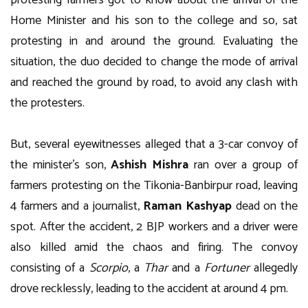
protesting farmers got to know about the arrival of the
Home Minister and his son to the college and so, sat
protesting in and around the ground. Evaluating the
situation, the duo decided to change the mode of arrival
and reached the ground by road, to avoid any clash with
the protesters.
But, several eyewitnesses alleged that a 3-car convoy of
the minister’s son,
Ashish Mishra
ran over a group of
farmers protesting on the Tikonia-Banbirpur road, leaving
4 farmers and a journalist,
Raman Kashyap
dead on the
spot. After the accident, 2 BJP workers and a driver were
also killed amid the chaos and firing. The convoy
consisting of a
Scorpio
, a
Thar
and a
Fortuner
allegedly
drove recklessly, leading to the accident at around 4 pm.