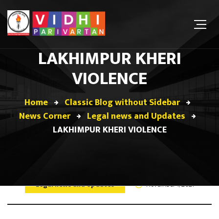
LAKHIMPUR KHERI
VIOLENCE
Home
Classic Blog without Sidebar
News Corner
Legal news and Updates
LAKHIMPUR KHERI VIOLENCE
Legal news and Updates
November 1, 2021