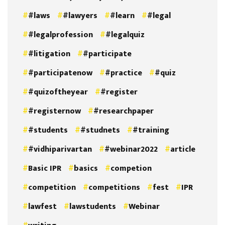
#laws
#lawyers
#learn
#legal
#legalprofession
#legalquiz
#litigation
#participate
#participatenow
#practice
#quiz
#quizoftheyear
#register
#registernow
#researchpaper
#students
#studnets
#training
#vidhiparivartan
#webinar2022
article
Basic IPR
basics
competion
competition
competitions
fest
IPR
lawfest
lawstudents
Webinar