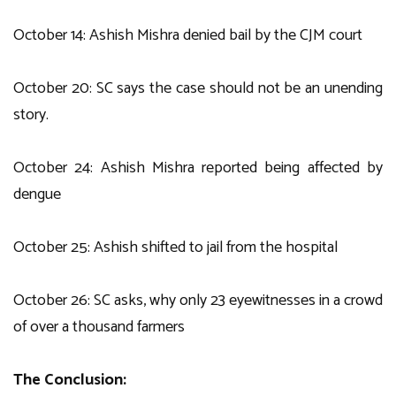
October 14: Ashish Mishra denied bail by the CJM court
October 20: SC says the case should not be an unending
story.
October 24: Ashish Mishra reported being affected by
dengue
October 25: Ashish shifted to jail from the hospital
October 26: SC asks, why only 23 eyewitnesses in a crowd
of over a thousand farmers
The Conclusion: