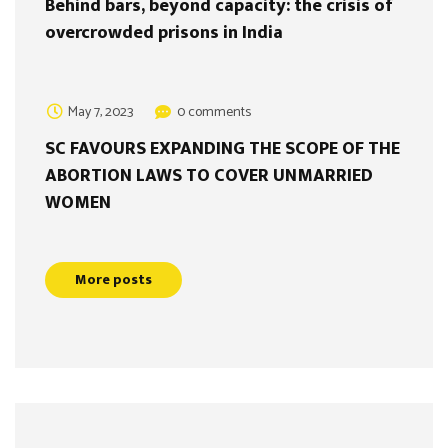
Behind bars, beyond capacity: the crisis of
overcrowded prisons in India
May 7, 2023
0 comments
SC FAVOURS EXPANDING THE SCOPE OF THE
ABORTION LAWS TO COVER UNMARRIED
WOMEN
More posts