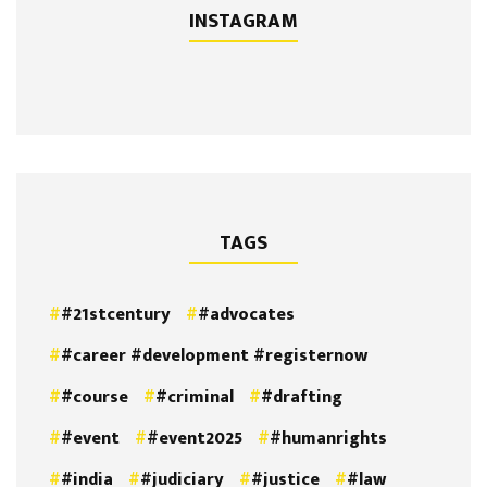
INSTAGRAM
TAGS
#21stcentury
#advocates
#career #development #registernow
#course
#criminal
#drafting
#event
#event2025
#humanrights
#india
#judiciary
#justice
#law