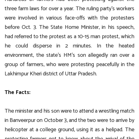
three farm laws for over a year. The ruling party’s workers
were involved in various face-offs with the protesters
before Oct. 3. The State Home Minister, in his speech,
had referred to the protest as a 10-15 man protest, which
he could disperse in 2 minutes. In the heated
environment, the state’s HM’s son allegedly ran over a
group of farmers, who were protesting peacefully in the
Lakhimpur Kheri district of Uttar Pradesh.
The Facts:
The minister and his son were to attend a wrestling match
in Banveerpur on October 3, and the two were to arrive by
helicopter at a college ground, using it as a helipad. The