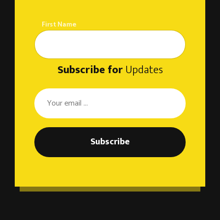
First Name
Subscribe for
Updates
Subscribe