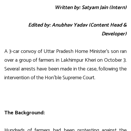
Written by: Satyam Jain (Intern)
Edited by: Anubhav Yadav (Content Head &
Developer)
A 3-car convoy of Uttar Pradesh Home Minister’s son ran
over a group of farmers in Lakhimpur Kheri on October 3.
Several arrests have been made in the case, following the
intervention of the Hon’ble Supreme Court.
The Background:
Hundreds of farmers had been protesting against the