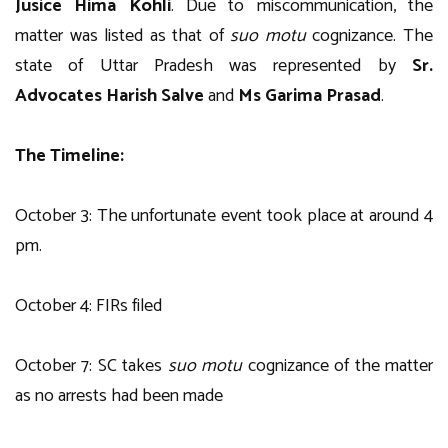
Jusice Hima Kohli
. Due to miscommunication, the
matter was listed as that of
suo motu
cognizance. The
state of Uttar Pradesh was represented by
Sr.
Advocates Harish Salve
and
Ms Garima Prasad
.
The Timeline:
October 3: The unfortunate event took place at around 4
pm.
October 4: FIRs filed
October 7: SC takes
suo motu
cognizance of the matter
as no arrests had been made