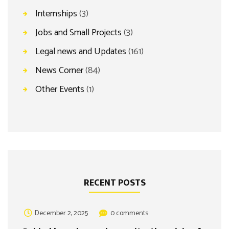
Internships
(3)
Jobs and Small Projects
(3)
Legal news and Updates
(161)
News Corner
(84)
Other Events
(1)
RECENT POSTS
December 2, 2025
0 comments