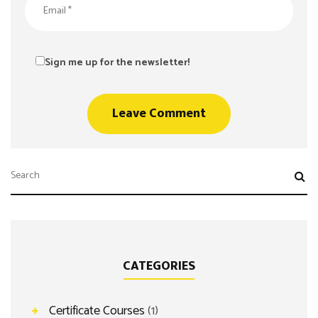
Sign me up for the newsletter!
CATEGORIES
Certificate Courses
(1)