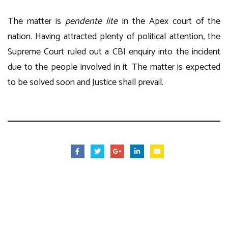
The matter is
pendente lite
in the Apex court of the
nation. Having attracted plenty of political attention, the
Supreme Court ruled out a CBI enquiry into the incident
due to the people involved in it. The matter is expected
to be solved soon and Justice shall prevail.