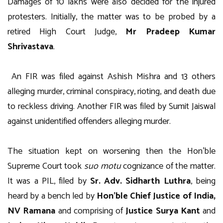
Damages of 10 lakhs were also decided for the injured
protesters. Initially, the matter was to be probed by a
retired High Court Judge,
Mr Pradeep Kumar
Shrivastava
.
An FIR was filed against Ashish Mishra and 13 others
alleging murder, criminal conspiracy, rioting, and death due
to reckless driving. Another FIR was filed by Sumit Jaiswal
against unidentified offenders alleging murder.
The situation kept on worsening then the Hon’ble
Supreme Court took
suo motu
cognizance of the matter.
It was a PIL, filed by
Sr. Adv. Sidharth Luthra
, being
heard by a bench led by
Hon’ble Chief Justice of India,
NV Ramana
and comprising of
Justice Surya Kant
and