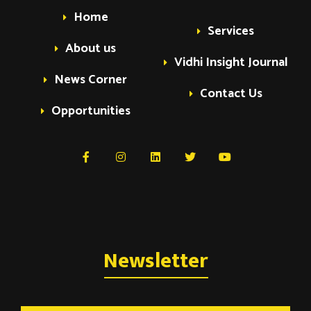
Home
Services
About us
Vidhi Insight Journal
News Corner
Contact Us
Opportunities
Newsletter