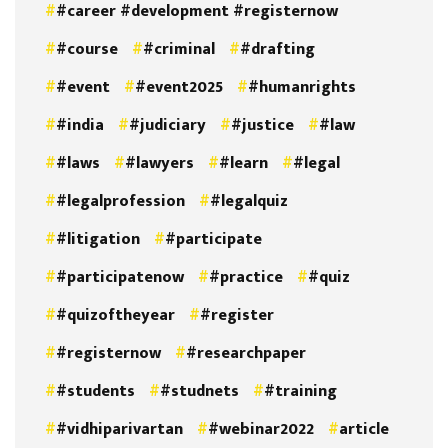
#career #development #registernow
#course
#criminal
#drafting
#event
#event2025
#humanrights
#india
#judiciary
#justice
#law
#laws
#lawyers
#learn
#legal
#legalprofession
#legalquiz
#litigation
#participate
#participatenow
#practice
#quiz
#quizoftheyear
#register
#registernow
#researchpaper
#students
#studnets
#training
#vidhiparivartan
#webinar2022
article