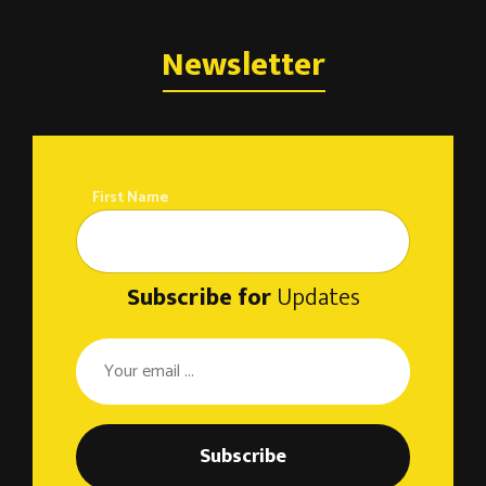
Newsletter
First Name
Subscribe for
Updates
Subscribe