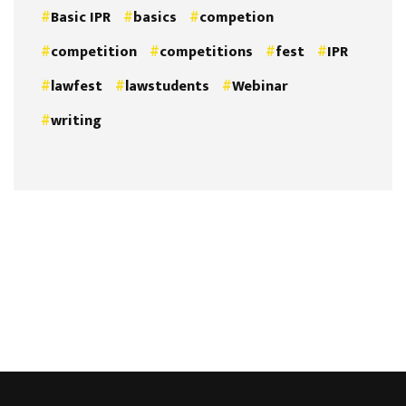
Basic IPR
basics
competion
competition
competitions
fest
IPR
lawfest
lawstudents
Webinar
writing