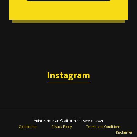
Instagram
Vidhi Parivartan © All Rights Reserved - 2021
Collaborate
Privacy Policy
Terms and Conditions
Disclaimer