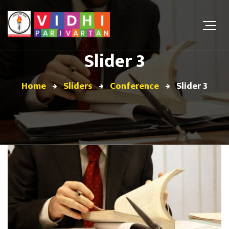
Slider 3
Home
Sliders
Conference
Slider 3