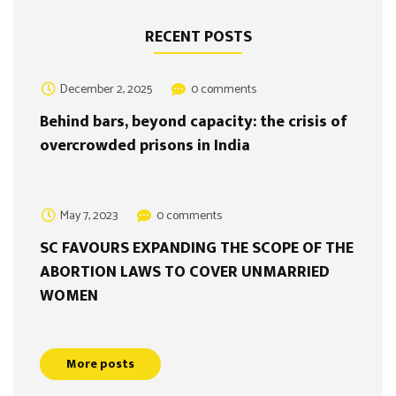
RECENT POSTS
December 2, 2025
0 comments
Behind bars, beyond capacity: the crisis of
overcrowded prisons in India
May 7, 2023
0 comments
SC FAVOURS EXPANDING THE SCOPE OF THE
ABORTION LAWS TO COVER UNMARRIED
WOMEN
More posts