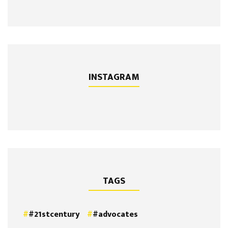
INSTAGRAM
TAGS
#21stcentury
#advocates