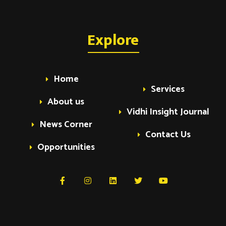
Explore
Home
Services
About us
Vidhi Insight Journal
News Corner
Contact Us
Opportunities