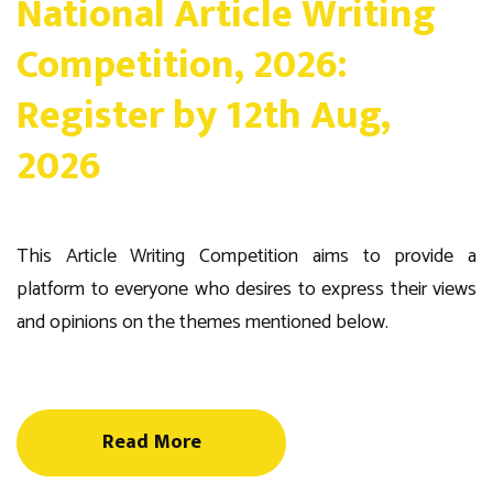
National Article Writing
Competition, 2026:
Register by 12th Aug,
2026
This Article Writing Competition aims to provide a
platform to everyone who desires to express their views
and opinions on the themes mentioned below.
Read More