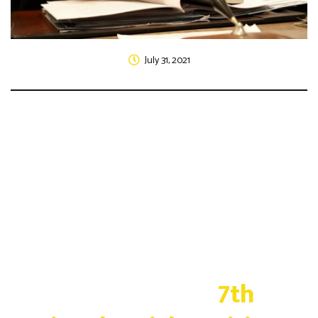
July 31, 2021
Vidhi Parivartan's
7th