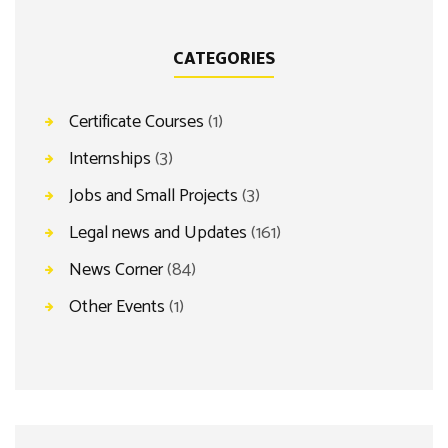
CATEGORIES
Certificate Courses
(1)
Internships
(3)
Jobs and Small Projects
(3)
Legal news and Updates
(161)
News Corner
(84)
Other Events
(1)