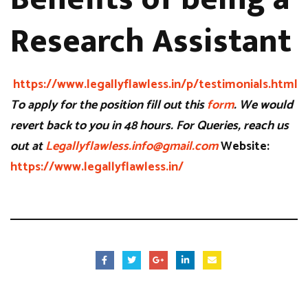
Research Assistant
https://www.legallyflawless.in/p/testimonials.html
To apply for the position fill out this
form
. We would
revert back to you in 48 hours. For Queries, reach us
out at
Legallyflawless.info@gmail.com
Website:
https://www.legallyflawless.in/