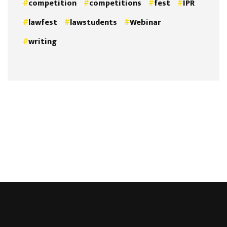
competition
competitions
fest
IPR
lawfest
lawstudents
Webinar
writing