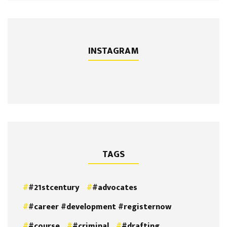
INSTAGRAM
TAGS
#21stcentury
#advocates
#career #development #registernow
#course
#criminal
#drafting