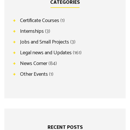
CATEGORIES
Certificate Courses
(1)
Internships
(3)
Jobs and Small Projects
(3)
Legal news and Updates
(161)
News Corner
(84)
Other Events
(1)
RECENT POSTS