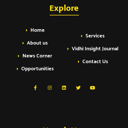
Explore
Home
Services
About us
Vidhi Insight Journal
News Corner
Contact Us
Opportunities