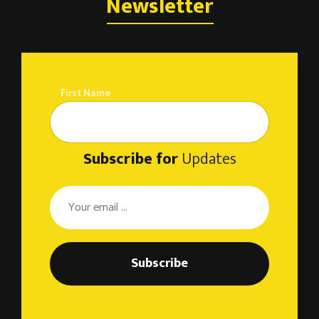
Newsletter
First Name
Subscribe for
Updates
Subscribe