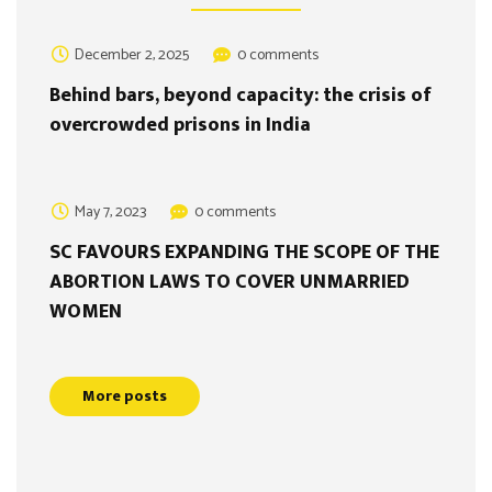
December 2, 2025
0 comments
Behind bars, beyond capacity: the crisis of
overcrowded prisons in India
May 7, 2023
0 comments
SC FAVOURS EXPANDING THE SCOPE OF THE
ABORTION LAWS TO COVER UNMARRIED
WOMEN
More posts