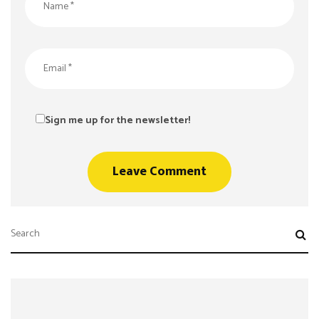
Sign me up for the newsletter!