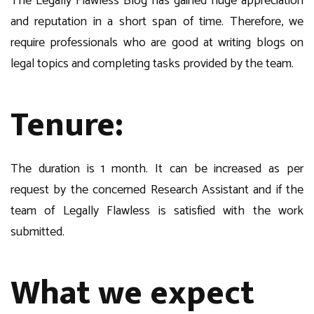
The Legally Flawless Blog has gained huge appreciation
and reputation in a short span of time. Therefore, we
require professionals who are good at writing blogs on
legal topics and completing tasks provided by the team.
Tenure
:
The duration is 1 month. It can be increased as per
request by the concerned Research Assistant and if the
team of Legally Flawless is satisfied with the work
submitted.
What we expect