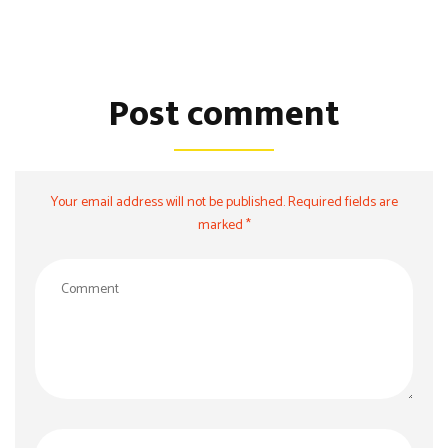
Post comment
Your email address will not be published. Required fields are
marked *