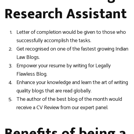
Research Assistant
Letter of completion would be given to those who
successfully accomplish the tasks.
Get recognised on one of the fastest growing Indian
Law Blogs.
Empower your resume by writing for Legally
Flawless Blog.
Enhance your knowledge and learn the art of writing
quality blogs that are read globally.
The author of the best blog of the month would
receive a CV Review from our expert panel.
Benefits of being a