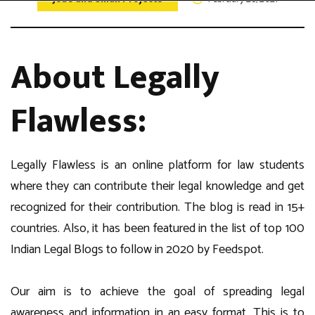
About Legally
Flawless:
Legally Flawless is an online platform for law students
where they can contribute their legal knowledge and get
recognized for their contribution. The blog is read in 15+
countries. Also, it has been featured in the list of top 100
Indian Legal Blogs to follow in 2020 by Feedspot.
Our aim is to achieve the goal of spreading legal
awareness and information in an easy format. This is to