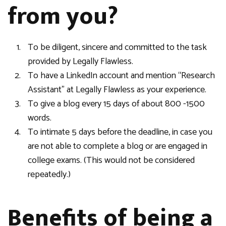
from you?
To be diligent, sincere and committed to the task
provided by Legally Flawless.
To have a LinkedIn account and mention “Research
Assistant” at Legally Flawless as your experience.
To give a blog every 15 days of about 800 -1500
words.
To intimate 5 days before the deadline, in case you
are not able to complete a blog or are engaged in
college exams. (This would not be considered
repeatedly.)
Benefits of being a