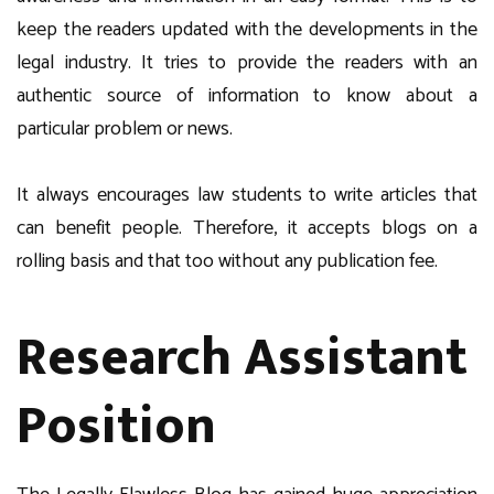
keep the readers updated with the developments in the
legal industry. It tries to provide the readers with an
authentic source of information to know about a
particular problem or news.
It always encourages law students to write articles that
can benefit people. Therefore, it accepts blogs on a
rolling basis and that too without any publication fee.
Research Assistant
Position