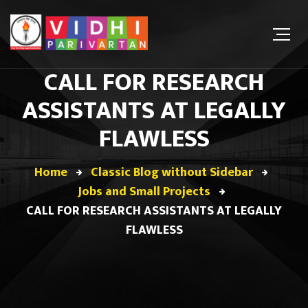
CALL FOR RESEARCH
ASSISTANTS AT LEGALLY
FLAWLESS
Home
Classic Blog without Sidebar
Jobs and Small Projects
CALL FOR RESEARCH ASSISTANTS AT LEGALLY
FLAWLESS
Jobs and Small Projects
February 28, 2021