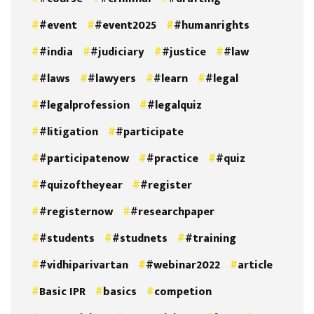
#event
#event2025
#humanrights
#india
#judiciary
#justice
#law
#laws
#lawyers
#learn
#legal
#legalprofession
#legalquiz
#litigation
#participate
#participatenow
#practice
#quiz
#quizoftheyear
#register
#registernow
#researchpaper
#students
#studnets
#training
#vidhiparivartan
#webinar2022
article
Basic IPR
basics
competion