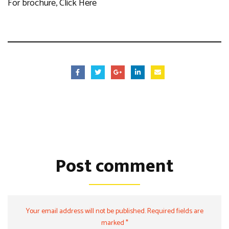
For brochure,
Click Here
Post comment
Your email address will not be published. Required fields are
marked *