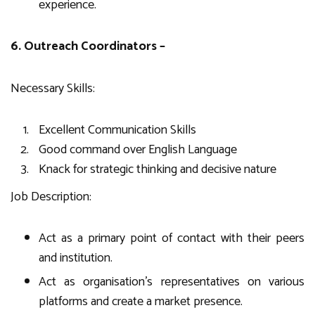
experience.
6. Outreach Coordinators –
Necessary Skills:
Excellent Communication Skills
Good command over English Language
Knack for strategic thinking and decisive nature
Job Description:
Act as a primary point of contact with their peers
and institution.
Act as organisation’s representatives on various
platforms and create a market presence.