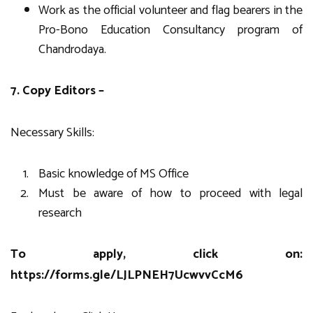
Work as the official volunteer and flag bearers in the
Pro-Bono Education Consultancy program of
Chandrodaya.
7. Copy Editors –
Necessary Skills:
Basic knowledge of MS Office
Must be aware of how to proceed with legal
research
To apply, click on:
https://forms.gle/LJLPNEH7UcwvvCcM6