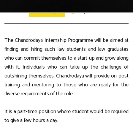
Internships
August 14, 2021
The Chandrodaya Internship Programme will be aimed at
finding and hiring such law students and law graduates
who can commit themselves to a start-up and grow along
with it. Individuals who can take up the challenge of
outshining themselves. Chandrodaya will provide on-post
training and mentoring to those who are ready for the
diverse requirements of the role.
It is a part-time position where student would be required
to give a few hours a day.