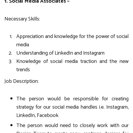
1. Social Media Associates –
Necessary Skills:
Appreciation and knowledge for the power of social
media
Understanding of LinkedIn and Instagram
Knowledge of social media traction and the new
trends
Job Description:
The person would be responsible for creating
strategy for our social media handles i.e. Instagram,
LinkedIn, Facebook
The person would need to closely work with our