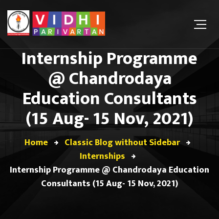
Internship Programme
@ Chandrodaya
Education Consultants
(15 Aug- 15 Nov, 2021)
Home
Classic Blog without Sidebar
Internships
Internship Programme @ Chandrodaya Education
Consultants (15 Aug- 15 Nov, 2021)