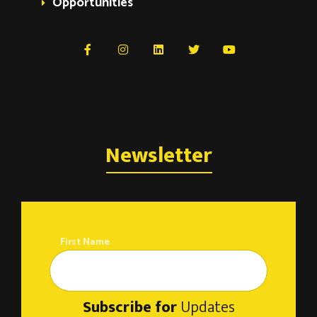
Opportunities
Newsletter
First Name
Subscribe for
Updates