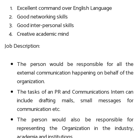
Excellent command over English Language
Good networking skills
Good inter-personal skills
Creative academic mind
Job Description:
The person would be responsible for all the
external communication happening on behalf of the
organization.
The tasks of an PR and Communications Intern can
include drafting mails, small messages for
communication etc.
The person would also be responsible for
representing the Organization in the industry,
academia and institutions.