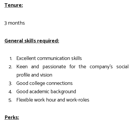
Tenure:
3 months
General skills required:
Excellent communication skills
Keen and passionate for the company’s social
profile and vision
Good college connections
Good academic background
Flexible work hour and work-roles
Perks: