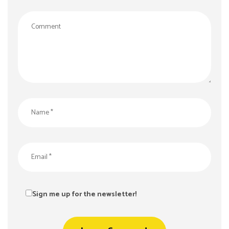
Sign me up for the newsletter!