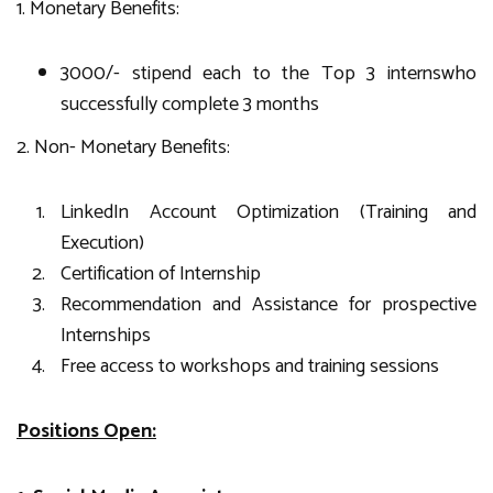
1. Monetary Benefits:
3000/- stipend each to the Top 3 internswho
successfully complete 3 months
2. Non- Monetary Benefits:
LinkedIn Account Optimization (Training and
Execution)
Certification of Internship
Recommendation and Assistance for prospective
Internships
Free access to workshops and training sessions
Positions Open: