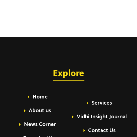
Explore
Home
Services
About us
Vidhi Insight Journal
News Corner
Contact Us