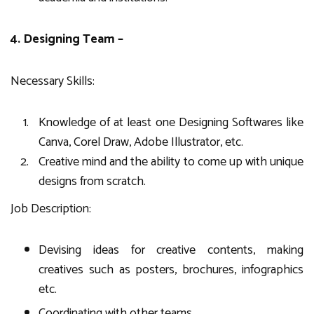
4. Designing Team –
Necessary Skills:
Knowledge of at least one Designing Softwares like
Canva, Corel Draw, Adobe Illustrator, etc.
Creative mind and the ability to come up with unique
designs from scratch.
Job Description:
Devising ideas for creative contents, making
creatives such as posters, brochures, infographics
etc.
Coordinating with other teams.