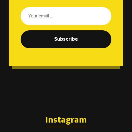
Subscribe
Instagram