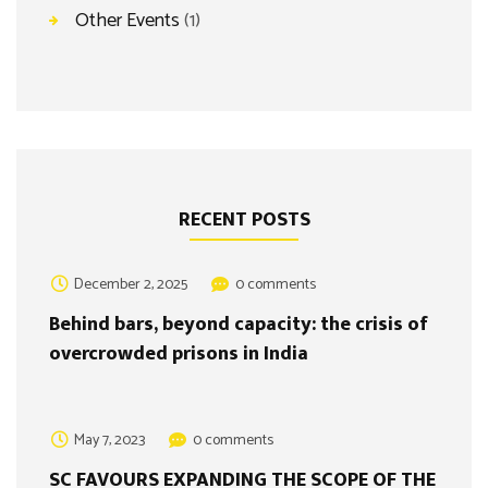
Other Events
(1)
RECENT POSTS
December 2, 2025
0 comments
Behind bars, beyond capacity: the crisis of
overcrowded prisons in India
May 7, 2023
0 comments
SC FAVOURS EXPANDING THE SCOPE OF THE