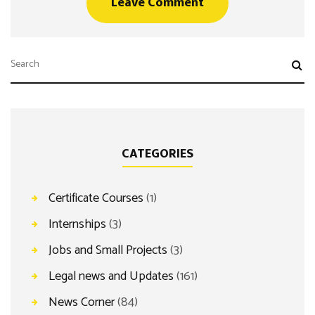
CATEGORIES
Certificate Courses
(1)
Internships
(3)
Jobs and Small Projects
(3)
Legal news and Updates
(161)
News Corner
(84)