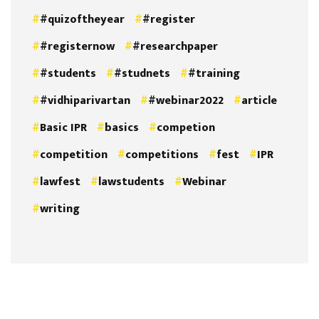
#quizoftheyear
#register
#registernow
#researchpaper
#students
#studnets
#training
#vidhiparivartan
#webinar2022
article
Basic IPR
basics
competion
competition
competitions
fest
IPR
lawfest
lawstudents
Webinar
writing