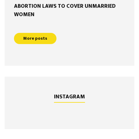
ABORTION LAWS TO COVER UNMARRIED
WOMEN
More posts
INSTAGRAM