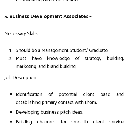
5. Business Development Associates –
Necessary Skills:
Should be a Management Student/ Graduate
Must have knowledge of strategy building,
marketing, and brand building
Job Description:
Identification of potential client base and
establishing primary contact with them.
Developing business pitch ideas.
Building channels for smooth client service