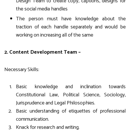
Design Team to create copy, captions, designs for
the social media handles
The person must have knowledge about the
traction of each handle separately and would be
working on increasing all of the same
2. Content Development Team –
Necessary Skills:
Basic knowledge and inclination towards
Constitutional Law, Political Science, Sociology,
Jurisprudence and Legal Philosophies.
Basic understanding of etiquettes of professional
communication.
Knack for research and writing.