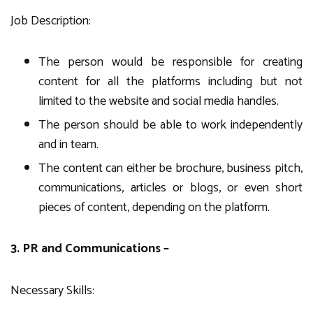
Job Description:
The person would be responsible for creating
content for all the platforms including but not
limited to the website and social media handles.
The person should be able to work independently
and in team.
The content can either be brochure, business pitch,
communications, articles or blogs, or even short
pieces of content, depending on the platform.
3. PR and Communications –
Necessary Skills: