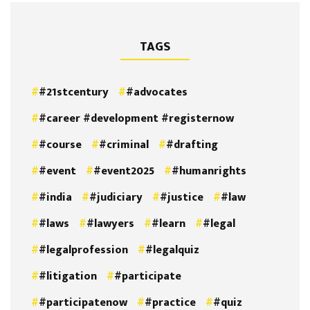
TAGS
#21stcentury
#advocates
#career #development #registernow
#course
#criminal
#drafting
#event
#event2025
#humanrights
#india
#judiciary
#justice
#law
#laws
#lawyers
#learn
#legal
#legalprofession
#legalquiz
#litigation
#participate
#participatenow
#practice
#quiz