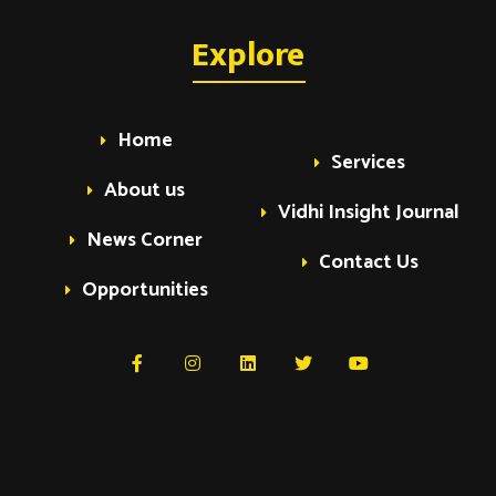
Explore
Home
Services
About us
Vidhi Insight Journal
News Corner
Contact Us
Opportunities