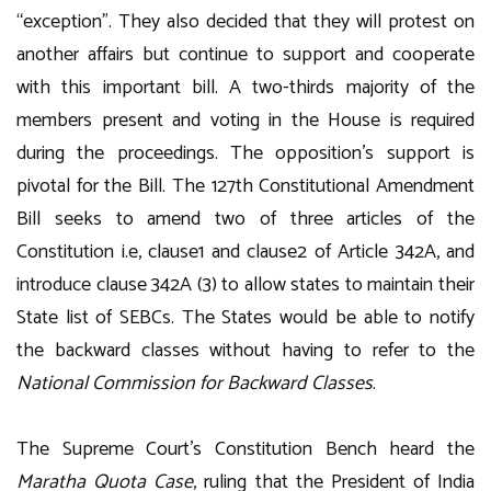
“exception”. They also decided that they will protest on
another affairs but continue to support and cooperate
with this important bill. A two-thirds majority of the
members present and voting in the House is required
during the proceedings. The opposition’s support is
pivotal for the Bill. The 127th Constitutional Amendment
Bill seeks to amend two of three articles of the
Constitution i.e, clause1 and clause2 of Article 342A, and
introduce clause 342A (3) to allow states to maintain their
State list of SEBCs. The States would be able to notify
the backward classes without having to refer to the
National Commission for Backward Classes
.
The Supreme Court’s Constitution Bench heard the
Maratha Quota Case
, ruling that the President of India