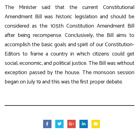
The Minister said that the current Constitutional
Amendment Bill was historic legislation and should be
considered as the 105th Constitution Amendment Bill
after being recompense. Conclusively, the Bill aims to
accomplish the basic goals and spirit of our Constitution-
Editors to frame a country in which citizens could get
social, economic, and political justice. The Bill was without
exception passed by the house. The monsoon session
began on July 19 and this was the first proper debate.