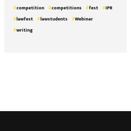
competition
competitions
fest
IPR
lawfest
lawstudents
Webinar
writing