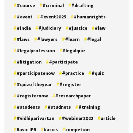
#course
#criminal
#drafting
#event
#event2025
#humanrights
#india
#judiciary
#justice
#law
#laws
#lawyers
#learn
#legal
#legalprofession
#legalquiz
#litigation
#participate
#participatenow
#practice
#quiz
#quizoftheyear
#register
#registernow
#researchpaper
#students
#studnets
#training
#vidhiparivartan
#webinar2022
article
Basic IPR
basics
competion