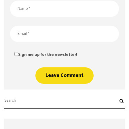
Sign me up for the newsletter!