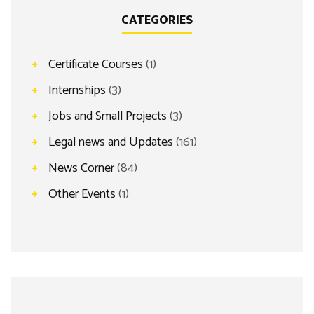
CATEGORIES
Certificate Courses
(1)
Internships
(3)
Jobs and Small Projects
(3)
Legal news and Updates
(161)
News Corner
(84)
Other Events
(1)