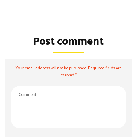
Post comment
Your email address will not be published. Required fields are
marked *