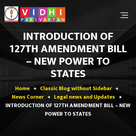
INTRODUCTION OF
127TH AMENDMENT BILL
– NEW POWER TO
STATES
Home
Classic Blog without Sidebar
News Corner
Legal news and Updates
INTRODUCTION OF 127TH AMENDMENT BILL – NEW
POWER TO STATES