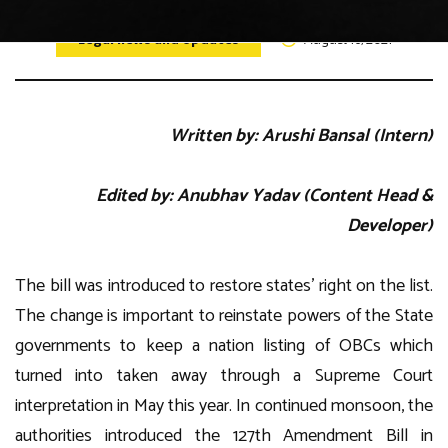
Legal news and Updates
August 16, 2021
Written by: Arushi Bansal (Intern)
Edited by: Anubhav Yadav (Content Head &
Developer)
The bill was introduced to restore states’ right on the list.
The change is important to reinstate powers of the State
governments to keep a nation listing of OBCs which
turned into taken away through a Supreme Court
interpretation in May this year. In continued monsoon, the
authorities introduced the 127th Amendment Bill in