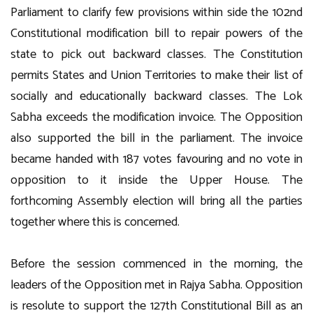
Parliament to clarify few provisions within side the 102nd
Constitutional modification bill to repair powers of the
state to pick out backward classes. The Constitution
permits States and Union Territories to make their list of
socially and educationally backward classes. The Lok
Sabha exceeds the modification invoice. The Opposition
also supported the bill in the parliament. The invoice
became handed with 187 votes favouring and no vote in
opposition to it inside the Upper House. The
forthcoming Assembly election will bring all the parties
together where this is concerned.
Before the session commenced in the morning, the
leaders of the Opposition met in Rajya Sabha. Opposition
is resolute to support the 127th Constitutional Bill as an