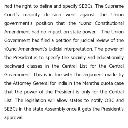
had the right to define and specify SEBCs. The Supreme
Court’s majority decision went against the Union
government’s position that the 102nd Constitutional
Amendment had no impact on state power. The Union
Government had filed a petition for judicial review of the
102nd Amendment’s judicial interpretation. The power of
the President is to specify the socially and educationally
backward classes in the Central List for the Central
Government. This is in line with the argument made by
the Attorney General for India in the Maratha quota case
that the power of the President is only for the Central
List. The legislation will allow states to notify OBC and
SEBCs in the state Assembly once it gets the President’s
approval.