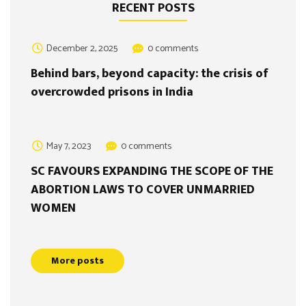
RECENT POSTS
December 2, 2025
0 comments
Behind bars, beyond capacity: the crisis of
overcrowded prisons in India
May 7, 2023
0 comments
SC FAVOURS EXPANDING THE SCOPE OF THE
ABORTION LAWS TO COVER UNMARRIED
WOMEN
More posts