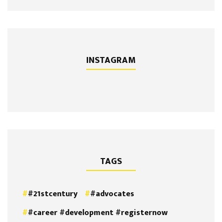
INSTAGRAM
TAGS
#21stcentury
#advocates
#career #development #registernow