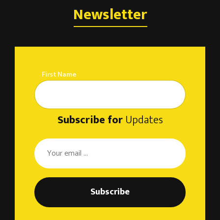
Newsletter
First Name
Subscribe for
Updates
Subscribe