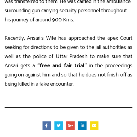
was transferred to them. He was carried in the ambulance
surrounding gun carrying security personnel throughout
his journey of around 900 Kms.
Recently, Ansari’s Wife has approached the apex Court
seeking for directions to be given to the jail authorities as
well as the police of Uttar Pradesh to make sure that
Ansari gets a
“free and fair trial”
in the proceedings
going on against him and so that he does not finish off as
being killed in a fake encounter.