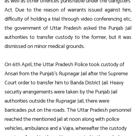
as well as other offences punishable under the Gangsters’
Act. Due to the reason of warrants issued against him,
difficulty of holding a trial through video conferencing etc,
the government of Uttar Pradesh asked the Punjab Jail
authorities to transfer custody to the former, but it was
dismissed on minor medical grounds.
On 6th April, the Uttar Pradesh Police took custody of
Ansari from the Punjab’s Rupnagar Jail after the Supreme
Court order to transfer him to Banda District Jail. Heavy
security arrangements were taken by the Punjab Jail
authorities outside the Rupnagar Jail, there were
barricades put on the roads. The Uttar Pradesh personnel
reached the mentioned jail at noon along with police
vehicles, ambulance and a Vajra, whereafter the custody