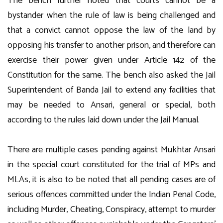
The bench further noted that courts cannot be a
bystander when the rule of law is being challenged and
that a convict cannot oppose the law of the land by
opposing his transfer to another prison, and therefore can
exercise their power given under Article 142 of the
Constitution for the same. The bench also asked the Jail
Superintendent of Banda Jail to extend any facilities that
may be needed to Ansari, general or special, both
according to the rules laid down under the Jail Manual.
There are multiple cases pending against Mukhtar Ansari
in the special court constituted for the trial of MPs and
MLAs, it is also to be noted that all pending cases are of
serious offences committed under the Indian Penal Code,
including Murder, Cheating, Conspiracy, attempt to murder