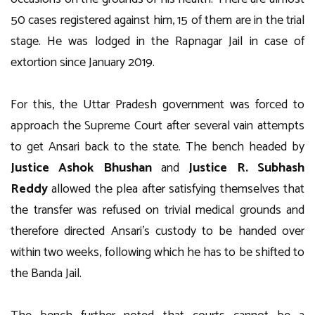
50 cases registered against him, 15 of them are in the trial
stage. He was lodged in the Rapnagar Jail in case of
extortion since January 2019.
For this, the Uttar Pradesh government was forced to
approach the Supreme Court after several vain attempts
to get Ansari back to the state. The bench headed by
Justice Ashok Bhushan
and
Justice R. Subhash
Reddy
allowed the plea after satisfying themselves that
the transfer was refused on trivial medical grounds and
therefore directed Ansari’s custody to be handed over
within two weeks, following which he has to be shifted to
the Banda Jail.