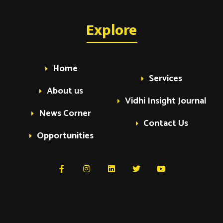
Explore
Home
Services
About us
Vidhi Insight Journal
News Corner
Contact Us
Opportunities