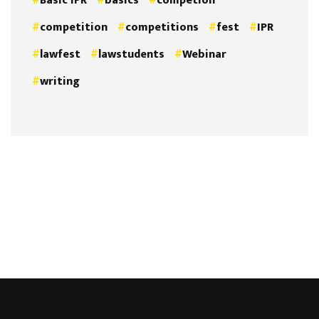
Basic IPR
basics
competion
competition
competitions
fest
IPR
lawfest
lawstudents
Webinar
writing