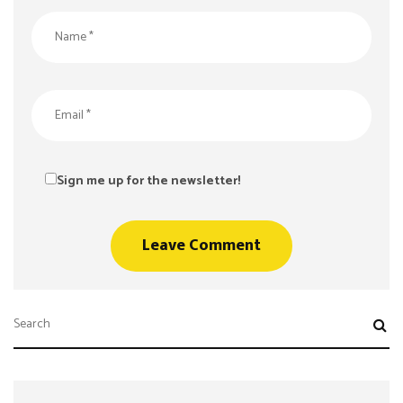
Sign me up for the newsletter!