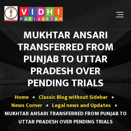
MUKHTAR ANSARI
TRANSFERRED FROM
PUNJAB TO UTTAR
PRADESH OVER
PENDING TRIALS
Home
Classic Blog without Sidebar
News Corner
Legal news and Updates
MUKHTAR ANSARI TRANSFERRED FROM PUNJAB TO
UTTAR PRADESH OVER PENDING TRIALS