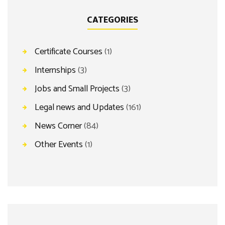
CATEGORIES
Certificate Courses
(1)
Internships
(3)
Jobs and Small Projects
(3)
Legal news and Updates
(161)
News Corner
(84)
Other Events
(1)