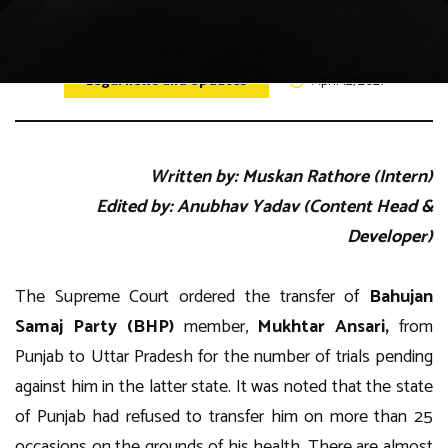
Legal news and Updates
April 12, 2021
Written by: Muskan Rathore (Intern)
Edited by: Anubhav Yadav (Content Head &
Developer)
The Supreme Court ordered the transfer of
Bahujan
Samaj Party (BHP)
member,
Mukhtar Ansari,
from
Punjab to Uttar Pradesh for the number of trials pending
against him in the latter state. It was noted that the state
of Punjab had refused to transfer him on more than 25
occasions on the grounds of his health. There are almost