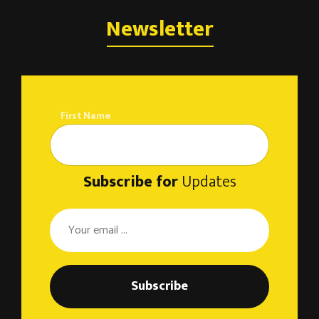
Newsletter
First Name
Subscribe for
Updates
Subscribe