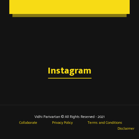
Instagram
Vidhi Parivartan © All Rights Reserved - 2021
Collaborate
Privacy Policy
Terms and Conditions
Disclaimer