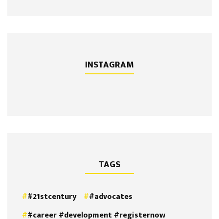
INSTAGRAM
TAGS
#21stcentury
#advocates
#career #development #registernow