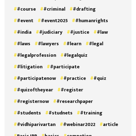
#course
#criminal
#drafting
#event
#event2025
#humanrights
#india
#judiciary
#justice
#law
#laws
#lawyers
#learn
#legal
#legalprofession
#legalquiz
#litigation
#participate
#participatenow
#practice
#quiz
#quizoftheyear
#register
#registernow
#researchpaper
#students
#studnets
#training
#vidhiparivartan
#webinar2022
article