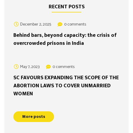
RECENT POSTS
December 2, 2025
0 comments
Behind bars, beyond capacity: the crisis of
overcrowded prisons in India
May 7, 2023
0 comments
SC FAVOURS EXPANDING THE SCOPE OF THE
ABORTION LAWS TO COVER UNMARRIED
WOMEN
More posts