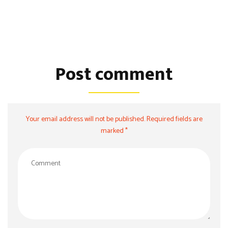
Post comment
Your email address will not be published. Required fields are
marked *