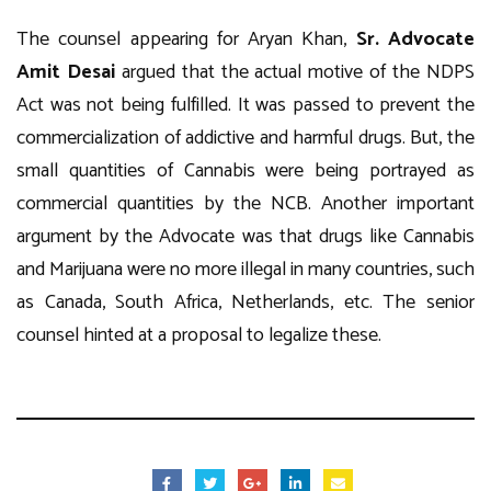
The counsel appearing for Aryan Khan,
Sr. Advocate
Amit Desai
argued that the actual motive of the NDPS
Act was not being fulfilled. It was passed to prevent the
commercialization of addictive and harmful drugs. But, the
small quantities of Cannabis were being portrayed as
commercial quantities by the NCB. Another important
argument by the Advocate was that drugs like Cannabis
and Marijuana were no more illegal in many countries, such
as Canada, South Africa, Netherlands, etc. The senior
counsel hinted at a proposal to legalize these.