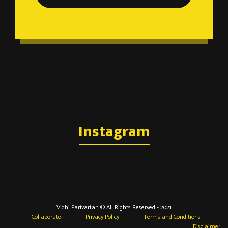
Instagram
Vidhi Parivartan © All Rights Reserved - 2021
Collaborate
Privacy Policy
Terms and Conditions
Disclaimer