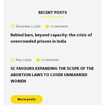
RECENT POSTS
December 2, 2025
0 comments
Behind bars, beyond capacity: the crisis of
overcrowded prisons in India
May 7, 2023
0 comments
SC FAVOURS EXPANDING THE SCOPE OF THE
ABORTION LAWS TO COVER UNMARRIED
WOMEN
More posts