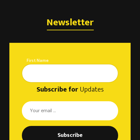
Newsletter
First Name
Subscribe for
Updates
Subscribe