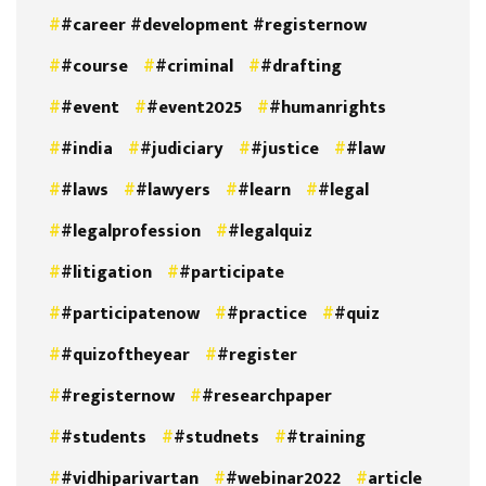
#career #development #registernow
#course
#criminal
#drafting
#event
#event2025
#humanrights
#india
#judiciary
#justice
#law
#laws
#lawyers
#learn
#legal
#legalprofession
#legalquiz
#litigation
#participate
#participatenow
#practice
#quiz
#quizoftheyear
#register
#registernow
#researchpaper
#students
#studnets
#training
#vidhiparivartan
#webinar2022
article