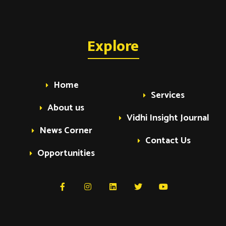
Explore
Home
Services
About us
Vidhi Insight Journal
News Corner
Contact Us
Opportunities