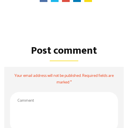
Post comment
Your email address will not be published. Required fields are
marked *