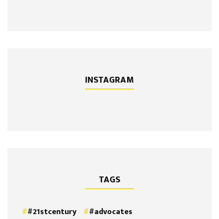
INSTAGRAM
TAGS
#21stcentury
#advocates