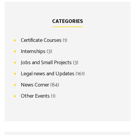
CATEGORIES
Certificate Courses
(1)
Internships
(3)
Jobs and Small Projects
(3)
Legal news and Updates
(161)
News Corner
(84)
Other Events
(1)