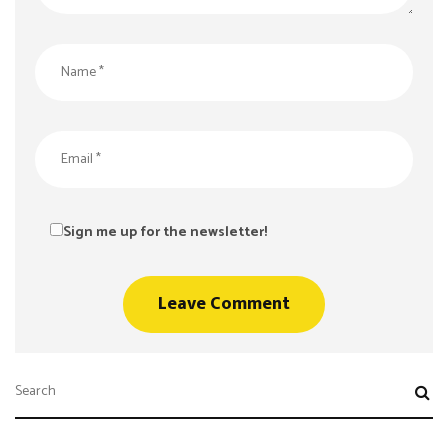
Sign me up for the newsletter!