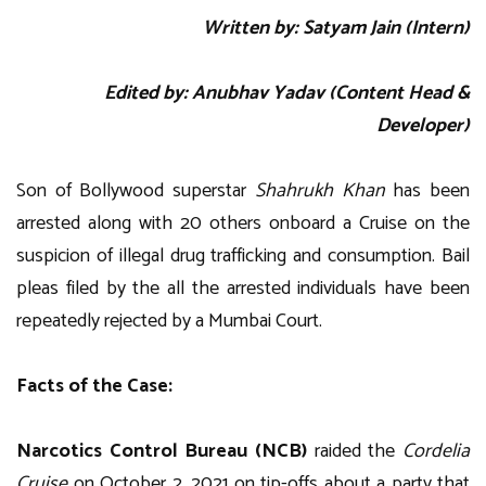
Written by: Satyam Jain (Intern)
Edited by: Anubhav Yadav (Content Head &
Developer)
Son of Bollywood superstar
Shahrukh Khan
has been
arrested along with 20 others onboard a Cruise on the
suspicion of illegal drug trafficking and consumption. Bail
pleas filed by the all the arrested individuals have been
repeatedly rejected by a Mumbai Court.
Facts of the Case:
Narcotics Control Bureau (NCB)
raided the
Cordelia
Cruise
on October 2, 2021 on tip-offs about a party that