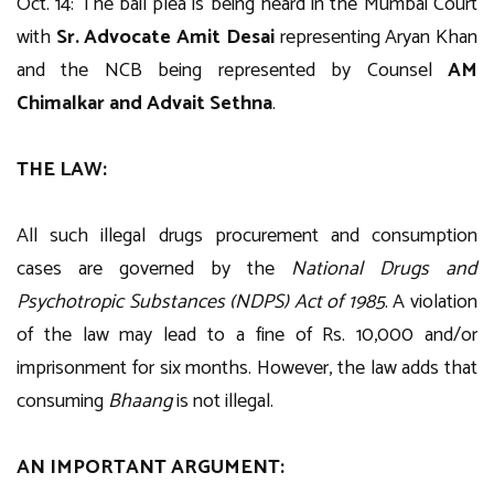
Oct. 14: The bail plea is being heard in the Mumbai Court
with
Sr. Advocate Amit Desai
representing Aryan Khan
and the NCB being represented by Counsel
AM
Chimalkar and Advait Sethna
.
THE LAW:
All such illegal drugs procurement and consumption
cases are governed by the
National Drugs and
Psychotropic Substances (NDPS) Act of 1985
. A violation
of the law may lead to a fine of Rs. 10,000 and/or
imprisonment for six months. However, the law adds that
consuming
Bhaang
is not illegal.
AN IMPORTANT ARGUMENT: