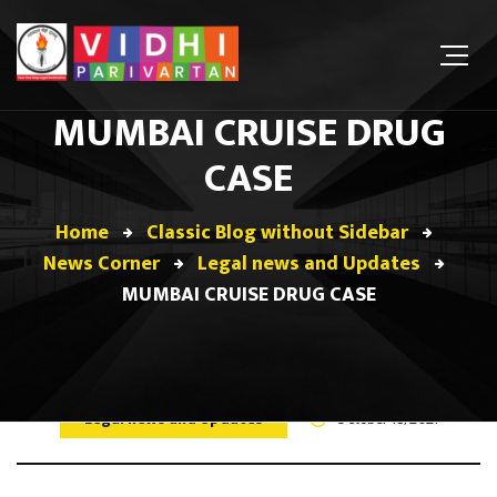
MUMBAI CRUISE DRUG
CASE
Home
Classic Blog without Sidebar
News Corner
Legal news and Updates
MUMBAI CRUISE DRUG CASE
Legal news and Updates
October 18, 2021