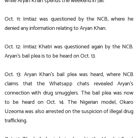
while Aryan Khan spends the weekend in Jail.
Oct. 11: Imtiaz was questioned by the NCB, where he
denied any information relating to Aryan Khan.
Oct. 12: Imtiaz Khatri was questioned again by the NCB.
Aryan’s bail plea is to be heard on Oct. 13.
Oct. 13: Aryan Khan’s bail plea was heard, where NCB
claims that the Whatsapp chats revealed Aryan’s
connection with drug smugglers. The bail plea was now
to be heard on Oct. 14. The Nigerian model, Okaro
Uzeoma was also arrested on the suspicion of illegal drug
trafficking.