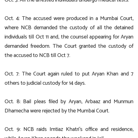
Oct. 3: All the arrested individuals undergo medical tests.
Oct. 4: The accused were produced in a Mumbai Court,
where NCB demanded the custody of all the detained
individuals till Oct 11 and, the counsel appearing for Aryan
demanded freedom. The Court granted the custody of
the accused to NCB till Oct 7.
Oct. 7: The Court again ruled to put Aryan Khan and 7
others to judicial custody for 14 days.
Oct. 8: Bail pleas filed by Aryan, Arbaaz and Munmun
Dhamecha were rejected by the Mumbai Court.
Oct. 9: NCB raids Imtiaz Khatri’s office and residence,