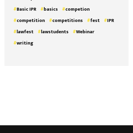
Basic IPR
basics
competion
competition
competitions
fest
IPR
lawfest
lawstudents
Webinar
writing