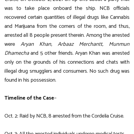
was to take place onboard the ship. NCB officials
recovered certain quantities of illegal drugs like Cannabis
and Marijuana from the corners of the room, and thus,
arrested all 8 people present therein. Among the arrested
were
Aryan Khan, Arbaaz Merchantt, Munmun
Dhamecha
and 5 other friends. Aryan Khan was arrested
only on the grounds of his connections and chats with
illegal drug smugglers and consumers. No such drug was
found in his possession.
Timeline of the Case
–
Oct. 2: Raid by NCB, 8 arrested from the Cordelia Cruise.