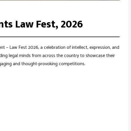
nts Law Fest, 2026
nt – Law Fest 2026, a celebration of intellect, expression, and
dding legal minds from across the country to showcase their
engaging and thought-provoking competitions.