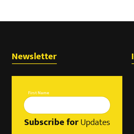
Newsletter
First Name
Subscribe for
Updates