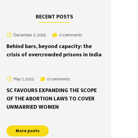
RECENT POSTS
December 2, 2025
0 comments
Behind bars, beyond capacity: the
crisis of overcrowded prisons in India
May 7, 2023
0 comments
SC FAVOURS EXPANDING THE SCOPE
OF THE ABORTION LAWS TO COVER
UNMARRIED WOMEN
More posts