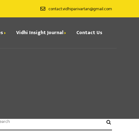
contact.vidhiparivartan@gmail.com
es
Vidhi Insight Journal
Contact Us
ditorial Board
ndexing
all for Papers
rchives