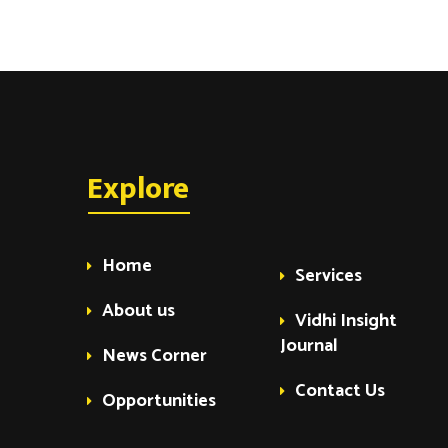
Explore
Home
Services
About us
Vidhi Insight
Journal
News Corner
Contact Us
Opportunities