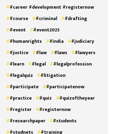
#career #development #registernow
#course
#criminal
#drafting
#event
#event2025
#humanrights
#india
#judiciary
#justice
#law
#laws
#lawyers
#learn
#legal
#legalprofession
#legalquiz
#litigation
#participate
#participatenow
#practice
#quiz
#quizoftheyear
#register
#registernow
#researchpaper
#students
#studnets
#training