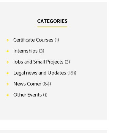
CATEGORIES
Certificate Courses
(1)
Internships
(3)
Jobs and Small Projects
(3)
Legal news and Updates
(161)
News Corner
(84)
Other Events
(1)