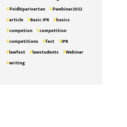
#vidhiparivartan
#webinar2022
article
Basic IPR
basics
competion
competition
competitions
fest
IPR
lawfest
lawstudents
Webinar
writing