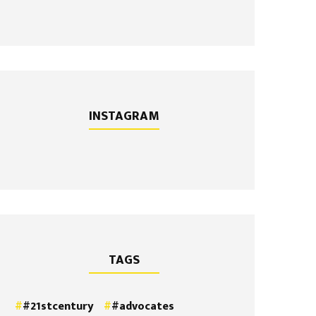
INSTAGRAM
TAGS
#21stcentury
#advocates