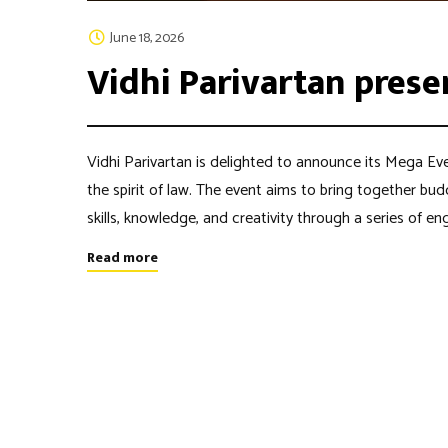
June 18, 2026
Vidhi Parivartan prese
Vidhi Parivartan is delighted to announce its Mega Eve
the spirit of law. The event aims to bring together bu
skills, knowledge, and creativity through a series of 
Read more