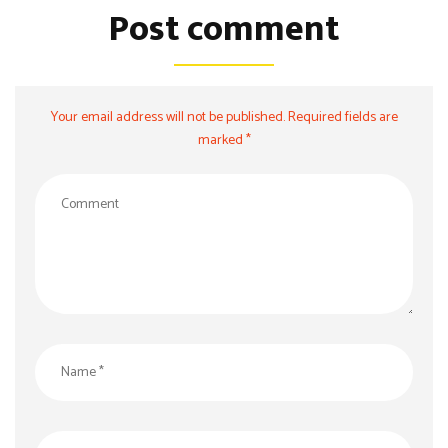
Post comment
Your email address will not be published. Required fields are
marked *