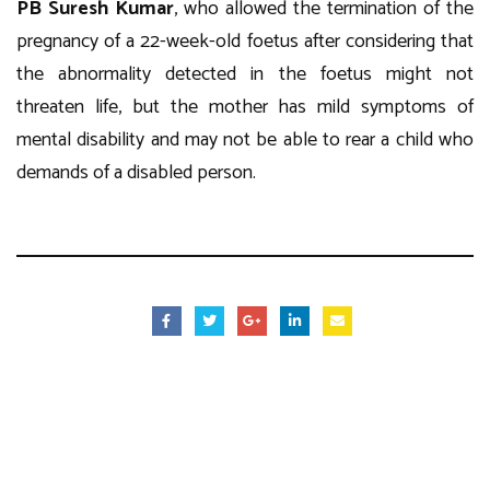
PB Suresh Kumar
, who allowed the termination of the
pregnancy of a 22-week-old foetus after considering that
the abnormality detected in the foetus might not
threaten life, but the mother has mild symptoms of
mental disability and may not be able to rear a child who
demands of a disabled person.