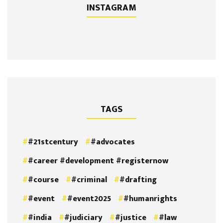
INSTAGRAM
TAGS
#21stcentury
#advocates
#career #development #registernow
#course
#criminal
#drafting
#event
#event2025
#humanrights
#india
#judiciary
#justice
#law