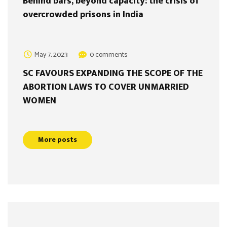
Behind bars, beyond capacity: the crisis of
overcrowded prisons in India
May 7, 2023
0 comments
SC FAVOURS EXPANDING THE SCOPE OF THE
ABORTION LAWS TO COVER UNMARRIED
WOMEN
More posts