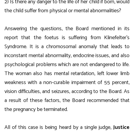
2) Is there any danger to the life of her child if born, would
the child suffer from physical or mental abnormalities?
Answering the questions, the Board mentioned in its
report that the foetus is suffering from Klinefelter’s
Syndrome. It is a chromosomal anomaly that leads to
inconstant mental abnormality, endocrine issues, and also
psychological problems which are not endangered to life.
The woman also has mental retardation, left lower limb
weakness with a non-curable impairment of 55 percent,
vision difficulties, and seizures, according to the Board. As
a result of these factors, the Board recommended that
the pregnancy be terminated.
All of this case is being heard by a single judge,
Justice