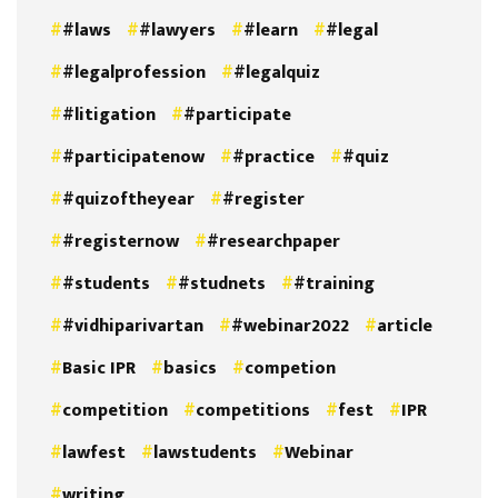
#laws
#lawyers
#learn
#legal
#legalprofession
#legalquiz
#litigation
#participate
#participatenow
#practice
#quiz
#quizoftheyear
#register
#registernow
#researchpaper
#students
#studnets
#training
#vidhiparivartan
#webinar2022
article
Basic IPR
basics
competion
competition
competitions
fest
IPR
lawfest
lawstudents
Webinar
writing