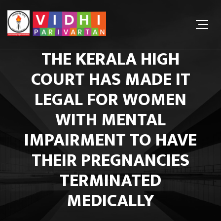
THE KERALA HIGH
COURT HAS MADE IT
LEGAL FOR WOMEN
WITH MENTAL
IMPAIRMENT TO HAVE
THEIR PREGNANCIES
TERMINATED
MEDICALLY