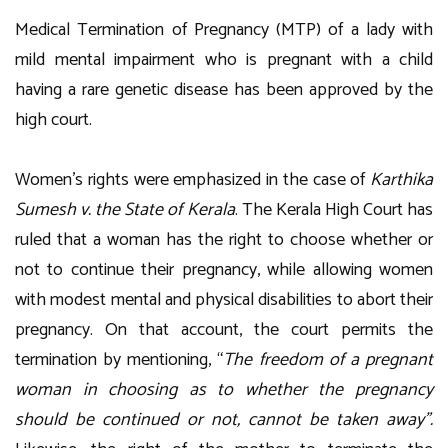
Medical Termination of Pregnancy (MTP) of a lady with
mild mental impairment who is pregnant with a child
having a rare genetic disease has been approved by the
high court.
Women’s rights were emphasized in the case of
Karthika
Sumesh v. the State of Kerala
. The Kerala High Court has
ruled that a woman has the right to choose whether or
not to continue their pregnancy, while allowing women
with modest mental and physical disabilities to abort their
pregnancy. On that account, the court permits the
termination by mentioning, “
The freedom of a pregnant
woman in choosing as to whether the pregnancy
should be continued or not, cannot be taken away”.