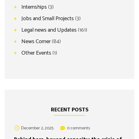
Internships
(3)
Jobs and Small Projects
(3)
Legal news and Updates
(161)
News Corner
(84)
Other Events
(1)
RECENT POSTS
December 2, 2025
0 comments