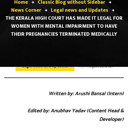
Home
Classic Blog without Sidebar
News Corner
Legal news and Updates
THE KERALA HIGH COURT HAS MADE IT LEGAL FOR
WOMEN WITH MENTAL IMPAIRMENT TO HAVE
THEIR PREGNANCIES TERMINATED MEDICALLY
Legal news and Updates
August 29, 2021
Written by: Arushi Bansal (Intern)
Edited by: Anubhav Yadav (Content Head &
Developer)