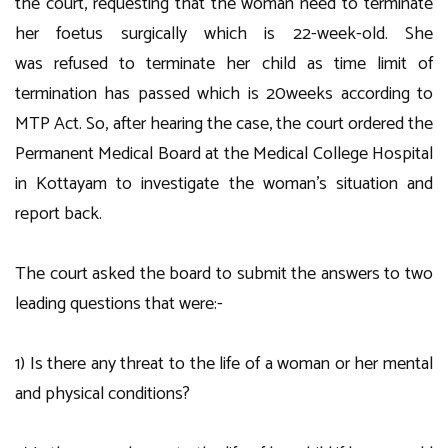
the court, requesting that the woman need to terminate
her foetus surgically which is 22-week-old. She
was refused to terminate her child as time limit of
termination has passed which is 20weeks according to
MTP Act. So, after hearing the case, the court ordered the
Permanent Medical Board at the Medical College Hospital
in Kottayam to investigate the woman’s situation and
report back.
The court asked the board to submit the answers to two
leading questions that were:-
1) Is there any threat to the life of a woman or her mental
and physical conditions?