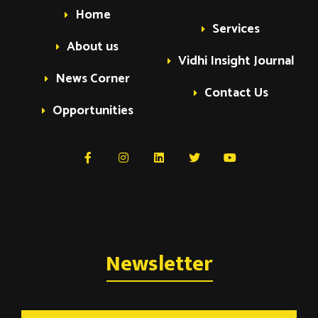
Home
Services
About us
Vidhi Insight Journal
News Corner
Contact Us
Opportunities
Newsletter