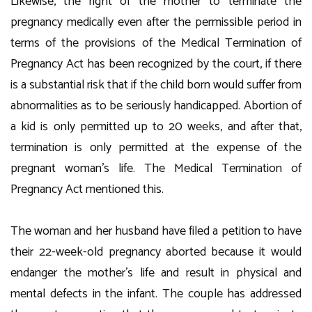
Likewise, the right of the mother to terminate the
pregnancy medically even after the permissible period in
terms of the provisions of the Medical Termination of
Pregnancy Act has been recognized by the court, if there
is a substantial risk that if the child born would suffer from
abnormalities as to be seriously handicapped. Abortion of
a kid is only permitted up to 20 weeks, and after that,
termination is only permitted at the expense of the
pregnant woman’s life. The Medical Termination of
Pregnancy Act mentioned this.
The woman and her husband have filed a petition to have
their 22-week-old pregnancy aborted because it would
endanger the mother’s life and result in physical and
mental defects in the infant. The couple has addressed