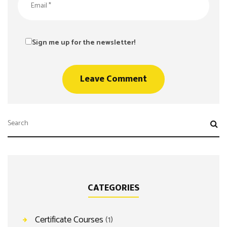
Sign me up for the newsletter!
CATEGORIES
Certificate Courses
(1)