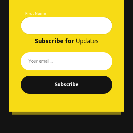
First Name
Subscribe for
Updates
Subscribe