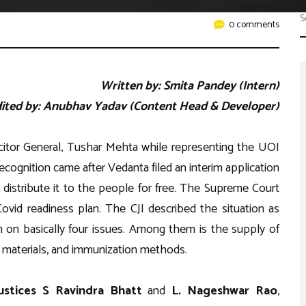
Work with Us
er
0 comments
petitions
ents
Written by: Smita Pandey (Intern)
ited by: Anubhav Yadav (Content Head & Developer)
licitor General, Tushar Mehta while representing the UOI
ognition came after Vedanta filed an interim application
distribute it to the people for free. The Supreme Court
ovid readiness plan. The CJI described the situation as
n on basically four issues. Among them is the supply of
r materials, and immunization methods.
ustices S Ravindra Bhatt
and
L. Nageshwar Rao
,