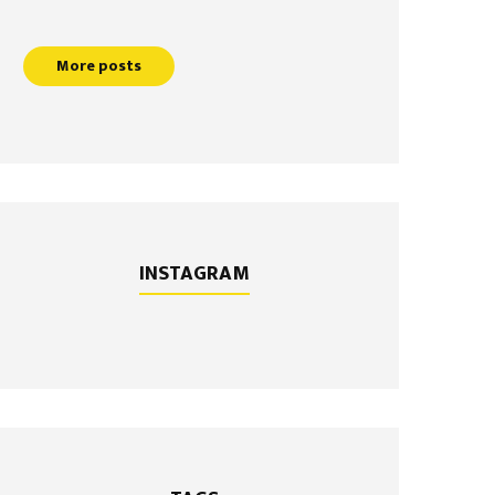
More posts
INSTAGRAM