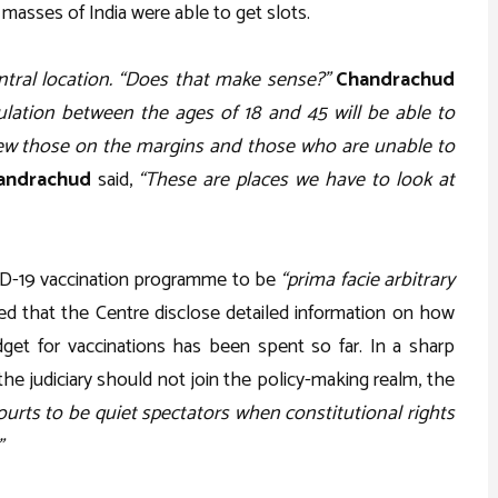
 masses of India were able to get slots.
entral location. “Does that make sense?”
Chandrachud
lation between the ages of 18 and 45 will be able to
view those on the margins and those who are unable to
andrachud
said,
“These are places we have to look at
ID-19 vaccination programme to be
“prima facie arbitrary
 that the Centre disclose detailed information on how
get for vaccinations has been spent so far. In a sharp
 the judiciary should not join the policy-making realm, the
ourts to be quiet spectators when constitutional rights
”