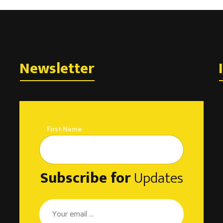
Newsletter
First Name
Subscribe for
Updates