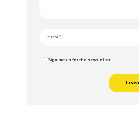
Sign me up for the newsletter!