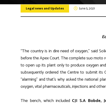
Legal news and Updates
Disclaim
June 5, 2021
Quiz Com
Other Ev
Ed
“The country is in dire need of oxygen,” said So
before the Apex Court. The complete suo moto rec
to open up its plant only to produce oxygen and 
subsequently ordered the Centre to submit its C
“alarming” and that’s why asked the national pla
oxygen, vital pharmaceuticals, injections and othe
The bench, which included
CJI S.A Bobde, J