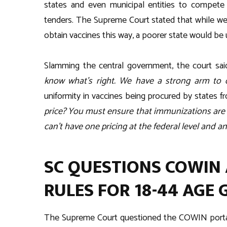
states and even municipal entities to compete 
tenders. The Supreme Court stated that while w
obtain vaccines this way, a poorer state would be 
Slamming the central government, the court said
know what’s right. We have a strong arm to
uniformity in vaccines being procured by states 
price? You must ensure that immunizations are 
can’t have one pricing at the federal level and an
SC QUESTIONS COWIN 
RULES FOR 18-44 AGE
The Supreme Court questioned the COWIN portal’s