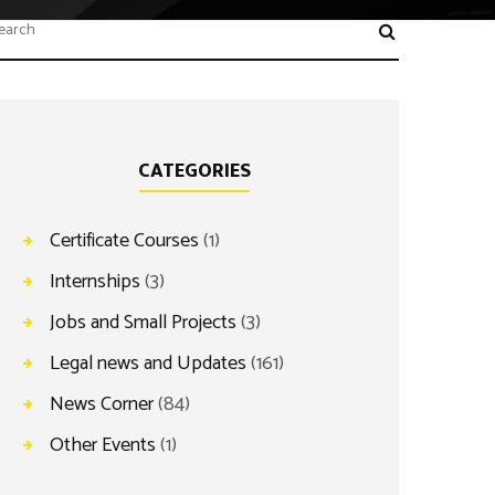
CATEGORIES
Certificate Courses
(1)
Internships
(3)
Jobs and Small Projects
(3)
Legal news and Updates
(161)
News Corner
(84)
Other Events
(1)