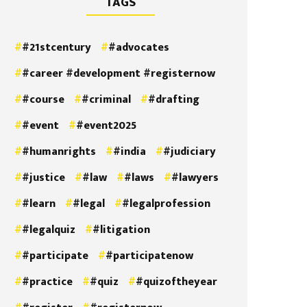
TAGS
#21stcentury
#advocates
#career #development #registernow
#course
#criminal
#drafting
#event
#event2025
#humanrights
#india
#judiciary
#justice
#law
#laws
#lawyers
#learn
#legal
#legalprofession
#legalquiz
#litigation
#participate
#participatenow
#practice
#quiz
#quizoftheyear