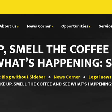
About us
News Corner
Opportunities
Servic
, SMELL THE COFFEE
Legal news and Updates
E
Collaborate with us
dhi Parivartan
Interviews
HAT’S HAPPENING: 
I
riting
Events
ions
C
Internships
c Blog without Sidebar
News Corner
Legal news
A
KE UP, SMELL THE COFFEE AND SEE WHAT’S HAPPENING:
Jobs and Small Projects
ials
urt
Boot Camp & Certificate
olicy
ions & Debates
Courses
d Conditions
Papers