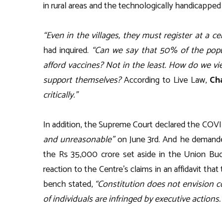
in rural areas and the technologically handicapped
“Even in the villages, they must register at a c
had inquired.
“Can we say that 50% of the popu
afford vaccines? Not in the least. How do we 
support themselves?
According to Live Law,
Ch
critically.”
In addition, the Supreme Court declared the COV
and unreasonable”
on June 3rd. And he demanded
the Rs 35,000 crore set aside in the Union Bud
reaction to the Centre’s claims in an affidavit that
bench stated,
“Constitution does not envision c
of individuals are infringed by executive actions.