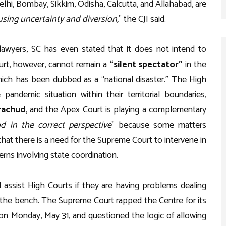
elhi, Bombay, Sikkim, Odisha, Calcutta, and Allahabad, are
ausing uncertainty and diversion,
” the CJI said.
lawyers, SC has even stated that it does not intend to
rt, however, cannot remain a
“silent spectator”
in the
hich has been dubbed as a “national disaster.” The High
pandemic situation within their territorial boundaries,
rachud
, and the Apex Court is playing a complementary
d in the correct perspective
” because some matters
that there is a need for the Supreme Court to intervene in
rns involving state coordination.
assist High Courts if they are having problems dealing
d the bench. The Supreme Court rapped the Centre for its
 on Monday, May 31, and questioned the logic of allowing