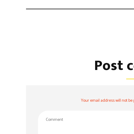
Post 
Your email address will not be