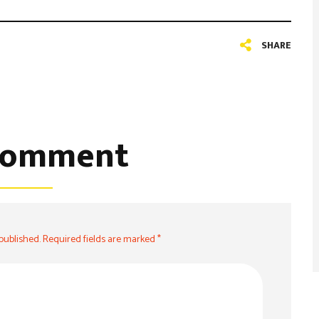
SHARE
comment
 published. Required fields are marked *