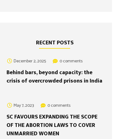
RECENT POSTS
December 2, 2025
0 comments
Behind bars, beyond capacity: the
crisis of overcrowded prisons in India
May 7, 2023
0 comments
SC FAVOURS EXPANDING THE SCOPE
OF THE ABORTION LAWS TO COVER
UNMARRIED WOMEN