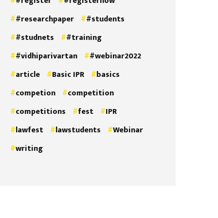
#register
#registernow
#researchpaper
#students
#studnets
#training
#vidhiparivartan
#webinar2022
article
Basic IPR
basics
competion
competition
competitions
fest
IPR
lawfest
lawstudents
Webinar
writing