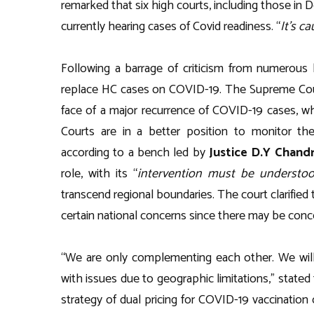
remarked that six high courts, including those in D
currently hearing cases of Covid readiness. “
It’s c
Following a barrage of criticism from numerous 
replace HC cases on COVID-19. The Supreme Cou
face of a major recurrence of COVID-19 cases, w
Courts are in a better position to monitor the 
according to a bench led by
Justice D.Y Chand
role, with its “
intervention must be understoo
transcend regional boundaries. The court clarified 
certain national concerns since there may be conce
“We are only complementing each other. We will 
with issues due to geographic limitations,” state
strategy of dual pricing for COVID-19 vaccination