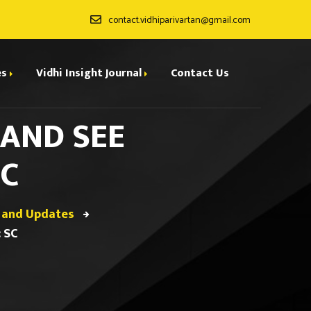
contact.vidhiparivartan@gmail.com
es
Vidhi Insight Journal
Contact Us
 AND SEE
ditorial Board
SC
ndexing
all for Papers
 and Updates
rchives
 SC