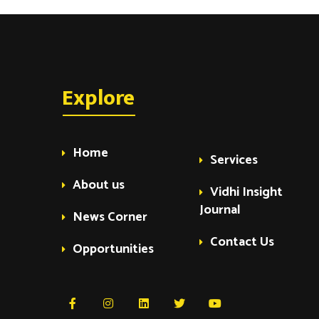
Explore
Home
Services
About us
Vidhi Insight
Journal
News Corner
Contact Us
Opportunities