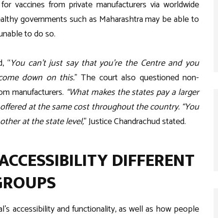
for vaccines from private manufacturers via worldwide
ealthy governments such as Maharashtra may be able to
unable to do so.
, “
You can’t just say that you’re the Centre and you
 come down on this.
” The court also questioned non-
from manufacturers.
“What makes the states pay a larger
offered at the same cost throughout the country. “You
other at the state level,
” Justice Chandrachud stated.
ACCESSIBILITY DIFFERENT
 GROUPS
 accessibility and functionality, as well as how people