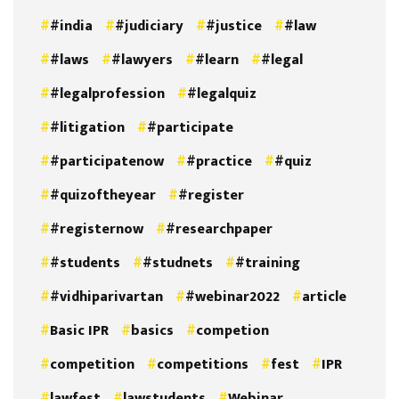
#india
#judiciary
#justice
#law
#laws
#lawyers
#learn
#legal
#legalprofession
#legalquiz
#litigation
#participate
#participatenow
#practice
#quiz
#quizoftheyear
#register
#registernow
#researchpaper
#students
#studnets
#training
#vidhiparivartan
#webinar2022
article
Basic IPR
basics
competion
competition
competitions
fest
IPR
lawfest
lawstudents
Webinar