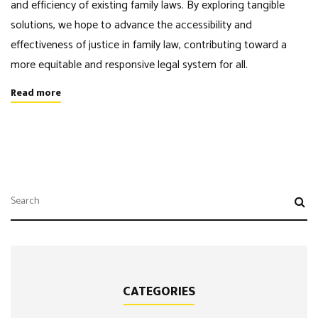
and efficiency of existing family laws. By exploring tangible
solutions, we hope to advance the accessibility and
effectiveness of justice in family law, contributing toward a
more equitable and responsive legal system for all.
Read more
CATEGORIES