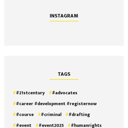
INSTAGRAM
TAGS
#21stcentury
#advocates
#career #development #registernow
#course
#criminal
#drafting
#event
#event2025
#humanrights