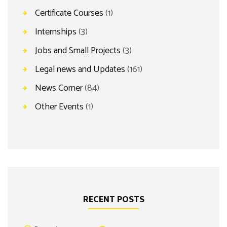
Certificate Courses
(1)
Internships
(3)
Jobs and Small Projects
(3)
Legal news and Updates
(161)
News Corner
(84)
Other Events
(1)
RECENT POSTS