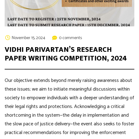
November 15, 2024
0 comments
VIDHI PARIVARTAN’S RESEARCH
PAPER WRITING COMPETITION, 2024
Our objective extends beyond merely raising awareness about
these issues; we aim to initiate meaningful discussions within
society to empower individuals with a deeper understanding of
their legal rights and protections. Acknowledging a critical
shortcoming in the system—the delay in implementation and
the slow pace of justice delivery—the event also seeks to foster
practical recommendations for improving the enforcement