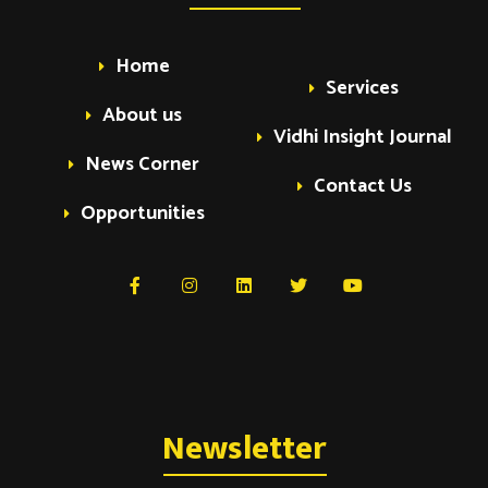
Home
Services
About us
Vidhi Insight Journal
News Corner
Contact Us
Opportunities
Newsletter