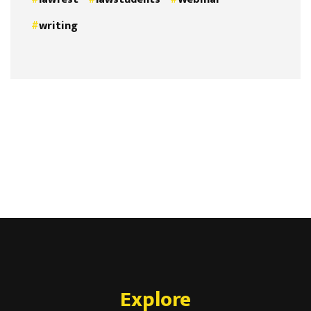
writing
Explore