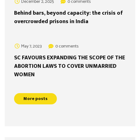
December 2, 2025
0 comments
Behind bars, beyond capacity: the crisis of
overcrowded prisons in India
May 7, 2023
0 comments
SC FAVOURS EXPANDING THE SCOPE OF THE
ABORTION LAWS TO COVER UNMARRIED
WOMEN
More posts