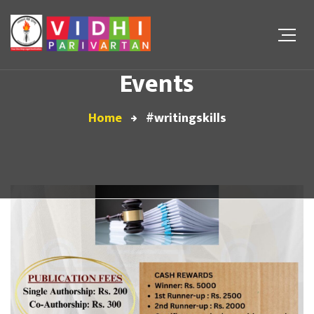
Events
Home
#writingskills