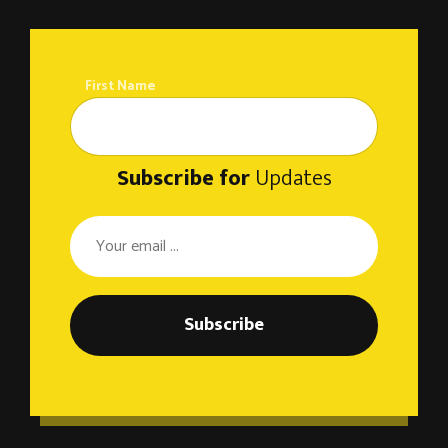
First Name
Subscribe for
Updates
Subscribe