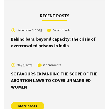
RECENT POSTS
December 2, 2025
0 comments
Behind bars, beyond capacity: the crisis of
overcrowded prisons in India
May 7, 2023
0 comments
SC FAVOURS EXPANDING THE SCOPE OF THE
ABORTION LAWS TO COVER UNMARRIED
WOMEN
More posts