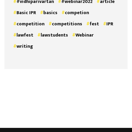
#vidhiparivartan
#webinar2022
article
Basic IPR
basics
competion
competition
competitions
fest
IPR
lawfest
lawstudents
Webinar
writing