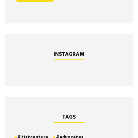
INSTAGRAM
TAGS
#21stcentury
#advocates