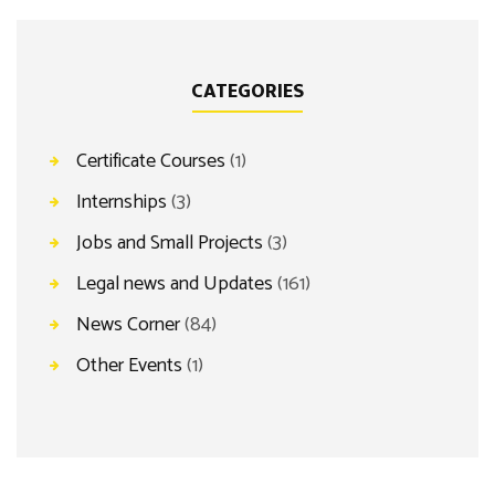
CATEGORIES
Certificate Courses
(1)
Internships
(3)
Jobs and Small Projects
(3)
Legal news and Updates
(161)
News Corner
(84)
Other Events
(1)