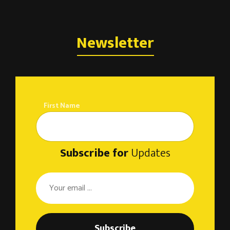
Newsletter
First Name
Subscribe for
Updates
Subscribe