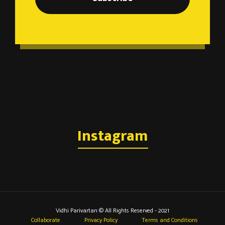
Instagram
Vidhi Parivartan © All Rights Reserved - 2021
Collaborate
Privacy Policy
Terms and Conditions