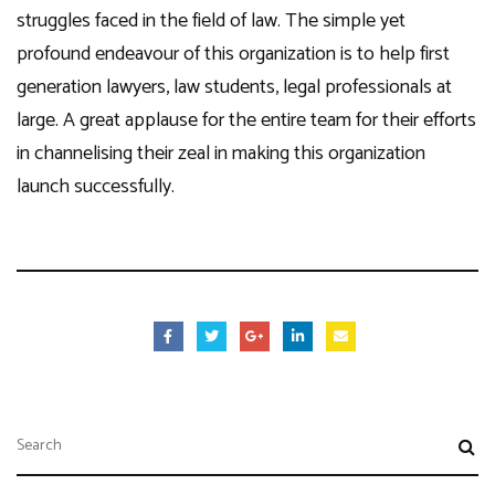
struggles faced in the field of law. The simple yet
profound endeavour of this organization is to help first
generation lawyers, law students, legal professionals at
large. A great applause for the entire team for their efforts
in channelising their zeal in making this organization
launch successfully.