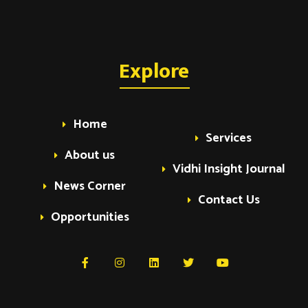
Explore
Home
Services
About us
Vidhi Insight Journal
News Corner
Contact Us
Opportunities