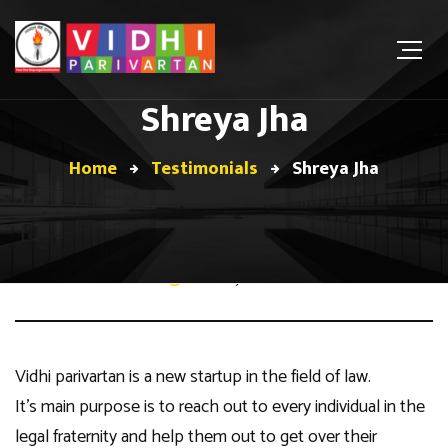
Shreya Jha
Home
Testimonials
Shreya Jha
February 7, 2021
Vidhi parivartan is a new startup in the field of law.
It’s main purpose is to reach out to every individual in the
legal fraternity and help them out to get over their