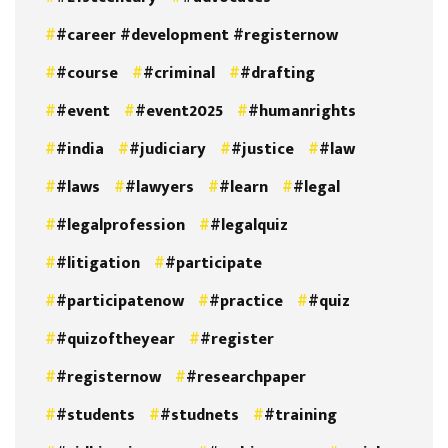
#career #development #registernow
#course
#criminal
#drafting
#event
#event2025
#humanrights
#india
#judiciary
#justice
#law
#laws
#lawyers
#learn
#legal
#legalprofession
#legalquiz
#litigation
#participate
#participatenow
#practice
#quiz
#quizoftheyear
#register
#registernow
#researchpaper
#students
#studnets
#training